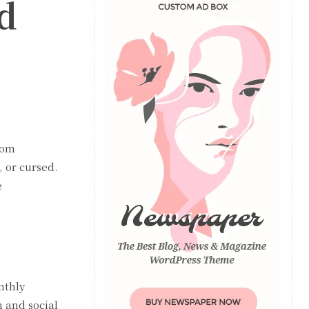
d
rom
 or cursed.
e
nthly
n and social