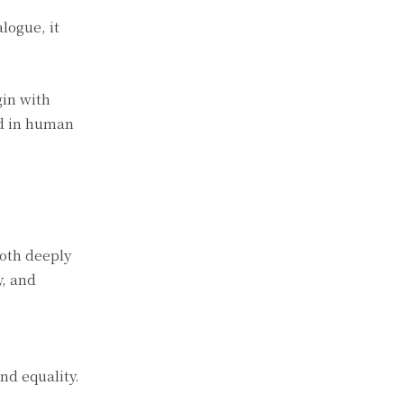
logue, it
gin with
ed in human
both deeply
y, and
nd equality.