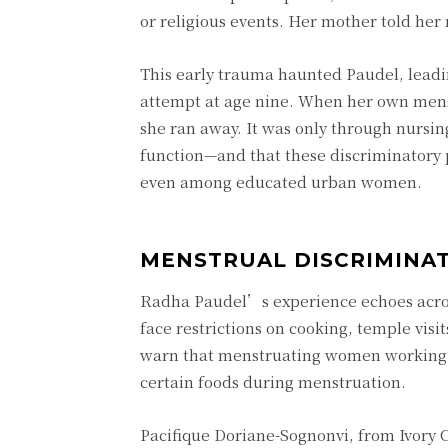
or religious events. Her mother told her
This early trauma haunted Paudel, leadi
attempt at age nine. When her own menst
she ran away. It was only through nursin
function—and that these discriminatory 
even among educated urban women.
MENSTRUAL DISCRIMINAT
Radha Paudel’s experience echoes acro
face restrictions on cooking, temple vis
warn that menstruating women working th
certain foods during menstruation.
Pacifique Doriane-Sognonvi, from Ivory C