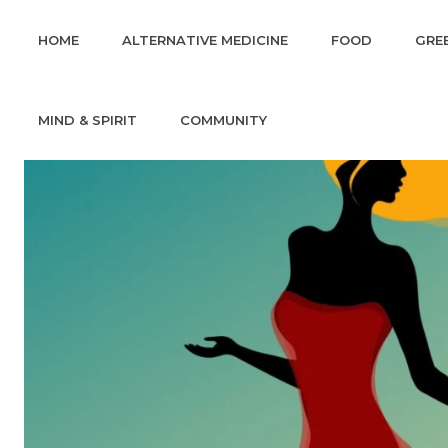
HOME
ALTERNATIVE MEDICINE
FOOD
GREE
MIND & SPIRIT
COMMUNITY