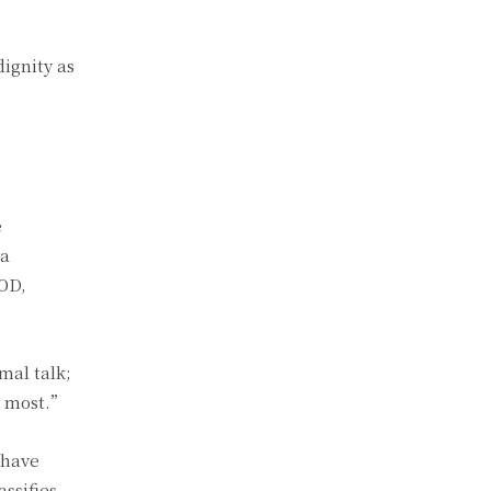
dignity as
e
ya
IOD,
mal talk;
d most.”
 have
ssifies