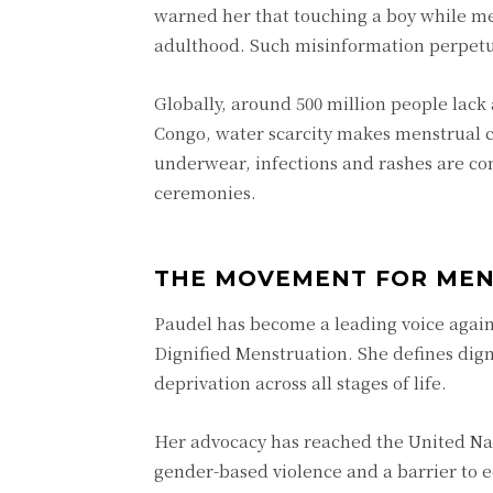
warned her that touching a boy while m
adulthood. Such misinformation perpetu
Globally, around 500 million people lack 
Congo, water scarcity makes menstrual c
underwear, infections and rashes are co
ceremonies.
THE MOVEMENT FOR MEN
Paudel has become a leading voice again
Dignified Menstruation. She defines dign
deprivation across all stages of life.
Her advocacy has reached the United Nat
gender-based violence and a barrier to e