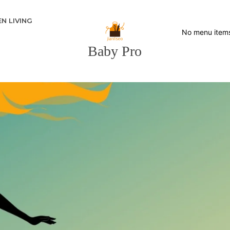
N LIVING
No menu item
Baby Pro