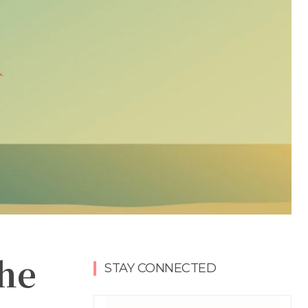
the
STAY CONNECTED