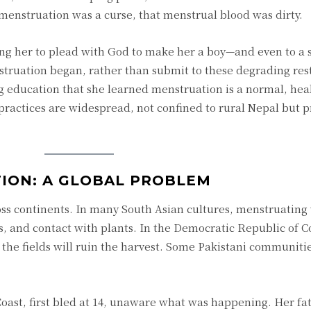
 menstruation was a curse, that menstrual blood was dirty.
ng her to plead with God to make her a boy—and even to a 
ruation began, rather than submit to these degrading rest
g education that she learned menstruation is a normal, hea
practices are widespread, not confined to rural Nepal but p
ION: A GLOBAL PROBLEM
ss continents. In many South Asian cultures, menstruatin
its, and contact with plants. In the Democratic Republic of 
e fields will ruin the harvest. Some Pakistani communitie
oast, first bled at 14, unaware what was happening. Her fa