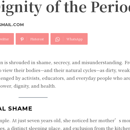
gnity of the Perio
GMAIL.COM
witter
Pinterest
WhatsApp
n is shrouded in shame, secrecy, and misunderstanding. F
 view their bodies—and their natural cycles—as dirty, weak,
lenged by activists, educators, and everyday people who ar
ower, dignity, and health.
AL SHAME
ple. At just seven years old, she noticed her mother’s mo
hes, a distinct sleeping place, and exclusion from the kitche