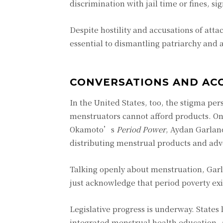
discrimination with jail time or fines, si
Despite hostility and accusations of atta
essential to dismantling patriarchy and
CONVERSATIONS AND ACC
In the United States, too, the stigma p
menstruators cannot afford products. One
Okamoto’s
Period Power
, Aydan Garlan
distributing menstrual products and advo
Talking openly about menstruation, Garla
just acknowledge that period poverty ex
Legislative progress is underway. States
integrated menstrual health education. A