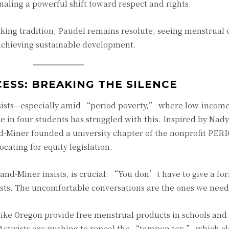
gnaling a powerful shift toward respect and rights.
cking tradition, Paudel remains resolute, seeing menstrual 
 achieving sustainable development.
ESS: BREAKING THE SILENCE
ersists—especially amid “period poverty,” where low-incom
 in four students has struggled with this. Inspired by Nad
d-Miner founded a university chapter of the nonprofit PER
cating for equity legislation.
nd-Miner insists, is crucial: “You don’t have to give a for
ists. The uncomfortable conversations are the ones we nee
 like Oregon provide free menstrual products in schools and
ctivists are pushing to repeal the “tampon tax,” which cla