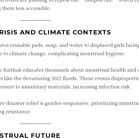
 them less accessible.
RISIS AND CLIMATE CONTEXTS
butes reusable pads, soap, and water to displaced girls faci
ue to climate change, complicating menstrual hygiene.
n Baithak educates thousands about menstrual health and
s like the devastating 2022 floods. These events disproporti
ort to unsanitary materials, increasing infection risk.
 disaster relief is gender-responsive, prioritizing menstr
g resistance.
NSTRUAL FUTURE