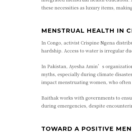
these necessities as luxury items, making
MENSTRUAL HEALTH IN C
In Congo, activist Crispine Ngena distri
hardship. Access to water is irregular d
In Pakistan, Ayesha Amin’s organizatio
myths, especially during climate disaster
impact menstruating women, who often res
Baithak works with governments to ensure
during emergencies, despite encounterin
TOWARD A POSITIVE ME