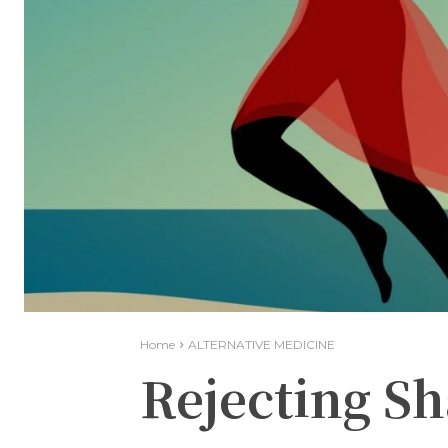
Home
ALTERNATIVE MEDICINE
Rejecting S