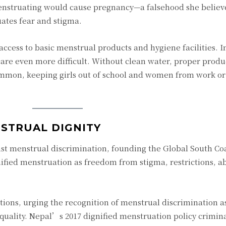
enstruating would cause pregnancy—a falsehood she believ
ates fear and stigma.
access to basic menstrual products and hygiene facilities. I
are even more difficult. Without clean water, proper produc
mmon, keeping girls out of school and women from work or 
STRUAL DIGNITY
st menstrual discrimination, founding the Global South Coa
ified menstruation as freedom from stigma, restrictions, a
ions, urging the recognition of menstrual discrimination as
quality. Nepal’s 2017 dignified menstruation policy crimina