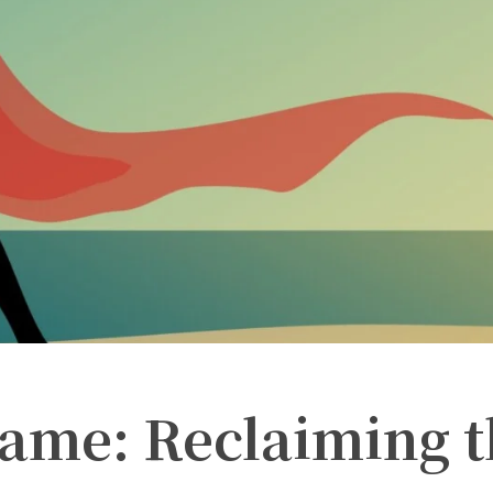
hame: Reclaiming 