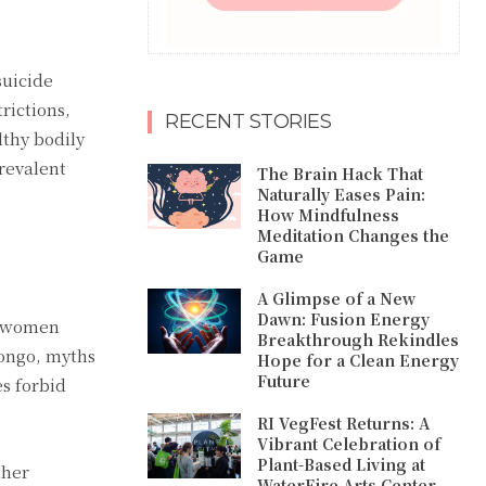
suicide
rictions,
RECENT STORIES
lthy bodily
revalent
The Brain Hack That
Naturally Eases Pain:
How Mindfulness
Meditation Changes the
Game
A Glimpse of a New
Dawn: Fusion Energy
g women
Breakthrough Rekindles
Congo, myths
Hope for a Clean Energy
Future
s forbid
RI VegFest Returns: A
Vibrant Celebration of
Plant-Based Living at
ther
WaterFire Arts Center