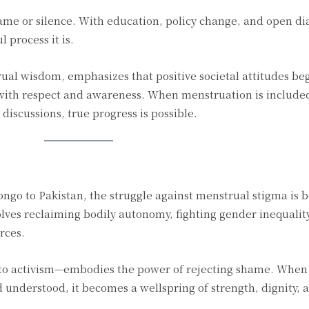
me or silence. With education, policy change, and open dia
 process it is.
ual wisdom, emphasizes that positive societal attitudes be
with respect and awareness. When menstruation is includ
discussions, true progress is possible.
ngo to Pakistan, the struggle against menstrual stigma is 
olves reclaiming bodily autonomy, fighting gender inequalit
rces.
o activism—embodies the power of rejecting shame. When
understood, it becomes a wellspring of strength, dignity, a