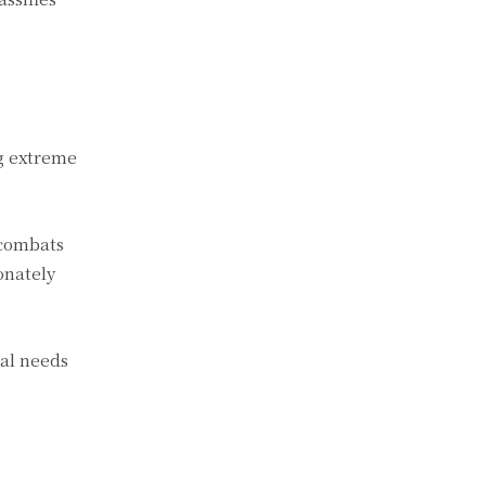
ng extreme
 combats
onately
ual needs