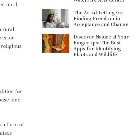
ed until
The Art of Letting Go:
Finding Freedom in
Acceptance and Change
n rural
Discover Nature at Your
ts, or
Fingertips: The Best
religious
Apps for Identifying
Plants and Wildlife
lition for
buse, and
 a form of
lizes