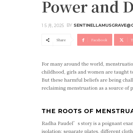
Power and Di
BY
SENTINELLAMUSGRAVE@
1 5 月, 2025
Share
Facebook
T
For many around the world, menstruatio
childhood, girls and women are taught to
But these harmful beliefs are being chal
reclaiming menstruation as a source of p
THE ROOTS OF MENSTRU
Radha Paudel’s story is a poignant exam
isolation: separate plates, different clot