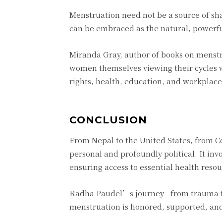
Menstruation need not be a source of sha
can be embraced as the natural, powerful
Miranda Gray, author of books on menstr
women themselves viewing their cycles 
rights, health, education, and workplace 
CONCLUSION
From Nepal to the United States, from Co
personal and profoundly political. It inv
ensuring access to essential health resou
Radha Paudel’s journey—from trauma t
menstruation is honored, supported, and 