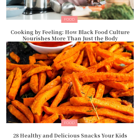
FOOD
Cooking by Feeling: How Black Food Culture
Nourishes More Than Just the Body
FOOD
28 Healthy and Delicious Snacks Your Kids