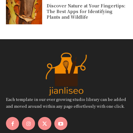
Discover Nature at Your Fingertips:
The Best Apps for Identifying
Plants and Wildlife
Each template in our ever growing studio library can be added
and moved around within any page effortlessly with one click.