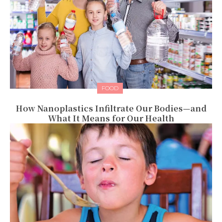
FOOD
How Nanoplastics Infiltrate Our Bodies—and
What It Means for Our Health