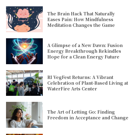
The Brain Hack That Naturally
Eases Pain: How Mindfulness
Meditation Changes the Game
A Glimpse of a New Dawn: Fusion
Energy Breakthrough Rekindles
Hope for a Clean Energy Future
RI VegFest Returns: A Vibrant
Celebration of Plant-Based Living at
WaterFire Arts Center
The Art of Letting Go: Finding
Freedom in Acceptance and Change