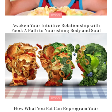
FOOD
Awaken Your Intuitive Relationship with
Food: A Path to Nourishing Body and Soul
FOOD
How What You Eat Can Reprogram Your