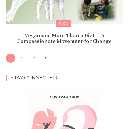
FOOD
Veganism: More Than a Diet — A
Compassionate Movement for Change
1
2
3
STAY CONNECTED