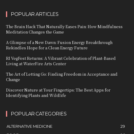
POPULAR ARTICLES
The Brain Hack That Naturally Eases Pain: How Mindfulness
Meditation Changes the Game
A Glimpse of a New Dawn: Fusion Energy Breakthrough
Rekindles Hope for a Clean Energy Future
RI VegFest Returns: A Vibrant Celebration of Plant-Based
Living at WaterFire Arts Center
The Art of Letting Go: Finding Freedom in Acceptance and
Change
Discover Nature at Your Fingertips: The Best Apps for
Identifying Plants and Wildlife
POPULAR CATEGORIES
ALTERNATIVE MEDICINE
29