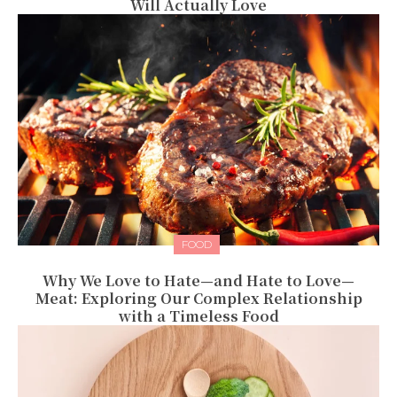
Will Actually Love
FOOD
Why We Love to Hate—and Hate to Love—
Meat: Exploring Our Complex Relationship
with a Timeless Food