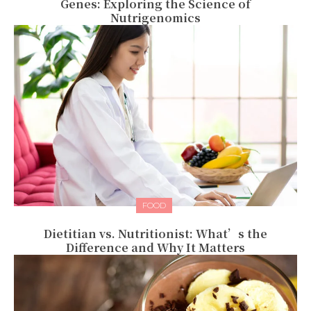
Genes: Exploring the Science of
Nutrigenomics
FOOD
Dietitian vs. Nutritionist: What’s the
Difference and Why It Matters