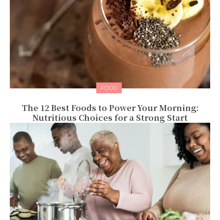
FOOD
The 12 Best Foods to Power Your Morning:
Nutritious Choices for a Strong Start