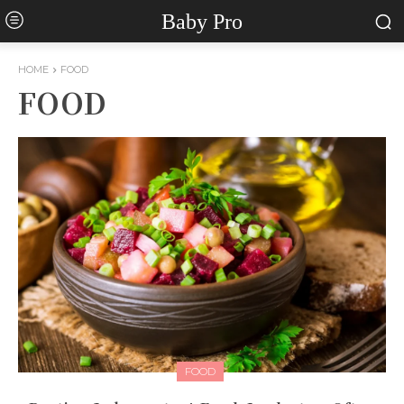
Baby Pro
HOME
FOOD
FOOD
FOOD