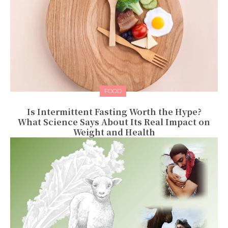
FOOD
Is Intermittent Fasting Worth the Hype?
What Science Says About Its Real Impact on
Weight and Health