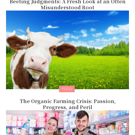
Beeting Judgments: A Fresh Look at an Often
Misunderstood Root
FOOD
The Organic Farming Crisis: Passion,
Progress, and Peril