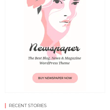
RECENT STORIES