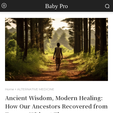
Baby Pro
Home
ALTERNATIVE MEDICINE
Ancient Wisdom, Modern Healing:
How Our Ancestors Recovered from