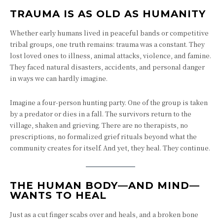
TRAUMA IS AS OLD AS HUMANITY
Whether early humans lived in peaceful bands or competitive
tribal groups, one truth remains: trauma was a constant. They
lost loved ones to illness, animal attacks, violence, and famine.
They faced natural disasters, accidents, and personal danger
in ways we can hardly imagine.
Imagine a four-person hunting party. One of the group is taken
by a predator or dies in a fall. The survivors return to the
village, shaken and grieving. There are no therapists, no
prescriptions, no formalized grief rituals beyond what the
community creates for itself. And yet, they heal. They continue.
THE HUMAN BODY—AND MIND—
WANTS TO HEAL
Just as a cut finger scabs over and heals, and a broken bone