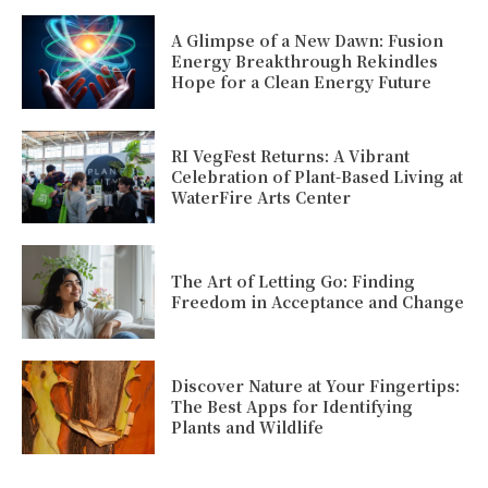
A Glimpse of a New Dawn: Fusion
Energy Breakthrough Rekindles
Hope for a Clean Energy Future
RI VegFest Returns: A Vibrant
Celebration of Plant-Based Living at
WaterFire Arts Center
The Art of Letting Go: Finding
Freedom in Acceptance and Change
Discover Nature at Your Fingertips:
The Best Apps for Identifying
Plants and Wildlife