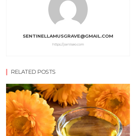
SENTINELLAMUSGRAVE@GMAIL.COM
https://jianliseo.com
RELATED POSTS