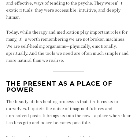
and effective, ways of tending to the psyche. They weren’t
exotic rituals; they were accessible, intuitive, and deeply
human.
Today, while therapy and medication play important roles for
many, it’s worth remembering we are not broken machines.
We are self-healing organisms—physically, emotionally,
spiritually. And the tools we need are often much simpler and
more natural than we realize.
THE PRESENT AS A PLACE OF
POWER
The beauty of this healing process is that it returns us to
ourselves. It quiets the noise of imagined futures and
unresolved pasts. It brings us into the now—a place where fear
has less grip and peace becomes possible.