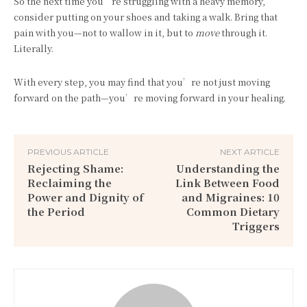
So the next time you’re struggling with a heavy memory,
consider putting on your shoes and taking a walk. Bring that
pain with you—not to wallow in it, but to
move
through it.
Literally.
With every step, you may find that you’re not just moving
forward on the path—you’re moving forward in your healing.
PREVIOUS ARTICLE
NEXT ARTICLE
Rejecting Shame:
Understanding the
Reclaiming the
Link Between Food
Power and Dignity of
and Migraines: 10
the Period
Common Dietary
Triggers