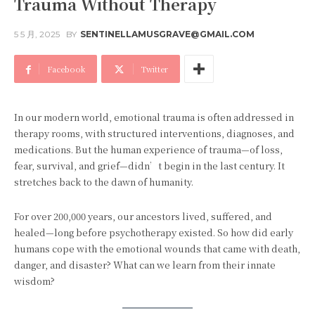
Trauma Without Therapy
5 5 月, 2025
BY
SENTINELLAMUSGRAVE@GMAIL.COM
Facebook
Twitter
In our modern world, emotional trauma is often addressed in
therapy rooms, with structured interventions, diagnoses, and
medications. But the human experience of trauma—of loss,
fear, survival, and grief—didn’t begin in the last century. It
stretches back to the dawn of humanity.
For over 200,000 years, our ancestors lived, suffered, and
healed—long before psychotherapy existed. So how did early
humans cope with the emotional wounds that came with death,
danger, and disaster? What can we learn from their innate
wisdom?