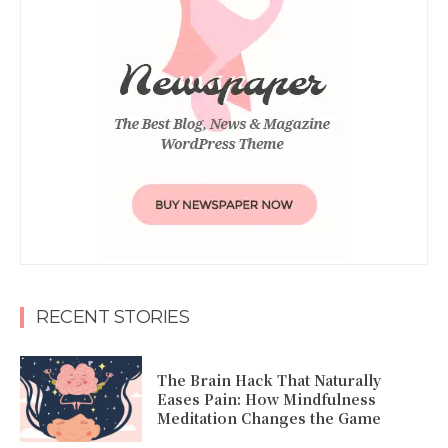
RECENT STORIES
The Brain Hack That Naturally
Eases Pain: How Mindfulness
Meditation Changes the Game