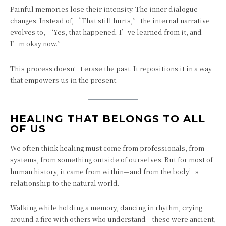
Painful memories lose their intensity. The inner dialogue
changes. Instead of, “That still hurts,” the internal narrative
evolves to, “Yes, that happened. I’ve learned from it, and
I’m okay now.”
This process doesn’t erase the past. It repositions it in a way
that empowers us in the present.
HEALING THAT BELONGS TO ALL
OF US
We often think healing must come from professionals, from
systems, from something outside of ourselves. But for most of
human history, it came from within—and from the body’s
relationship to the natural world.
Walking while holding a memory, dancing in rhythm, crying
around a fire with others who understand—these were ancient,