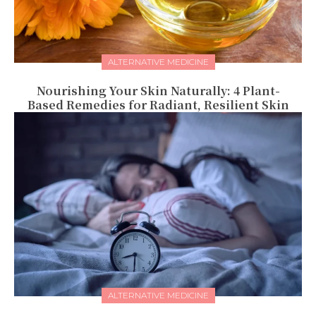
ALTERNATIVE MEDICINE
Nourishing Your Skin Naturally: 4 Plant-
Based Remedies for Radiant, Resilient Skin
ALTERNATIVE MEDICINE