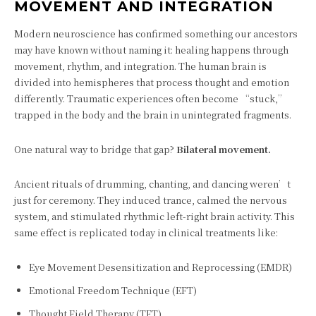
MOVEMENT AND INTEGRATION
Modern neuroscience has confirmed something our ancestors
may have known without naming it: healing happens through
movement, rhythm, and integration. The human brain is
divided into hemispheres that process thought and emotion
differently. Traumatic experiences often become “stuck,”
trapped in the body and the brain in unintegrated fragments.
One natural way to bridge that gap?
Bilateral movement.
Ancient rituals of drumming, chanting, and dancing weren’t
just for ceremony. They induced trance, calmed the nervous
system, and stimulated rhythmic left-right brain activity. This
same effect is replicated today in clinical treatments like:
Eye Movement Desensitization and Reprocessing (EMDR)
Emotional Freedom Technique (EFT)
Thought Field Therapy (TFT)