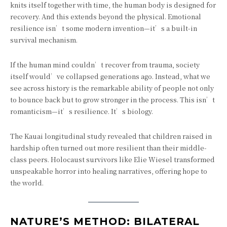
knits itself together with time, the human body is designed for
recovery. And this extends beyond the physical. Emotional
resilience isn’t some modern invention—it’s a built-in
survival mechanism.
If the human mind couldn’t recover from trauma, society
itself would’ve collapsed generations ago. Instead, what we
see across history is the remarkable ability of people not only
to bounce back but to grow stronger in the process. This isn’t
romanticism—it’s resilience. It’s biology.
The Kauai longitudinal study revealed that children raised in
hardship often turned out more resilient than their middle-
class peers. Holocaust survivors like Elie Wiesel transformed
unspeakable horror into healing narratives, offering hope to
the world.
NATURE’S METHOD: BILATERAL