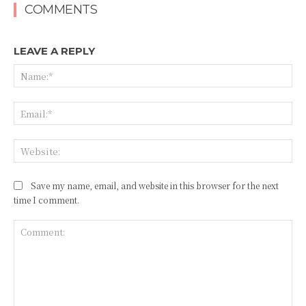
COMMENTS
LEAVE A REPLY
Na
Ema
Web
Save my name, email, and website in this browser for the next
time I comment.