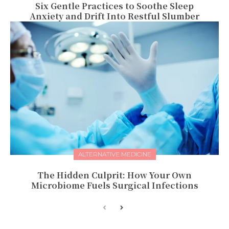
Six Gentle Practices to Soothe Sleep
Anxiety and Drift Into Restful Slumber
ALTERNATIVE MEDICINE
The Hidden Culprit: How Your Own
Microbiome Fuels Surgical Infections