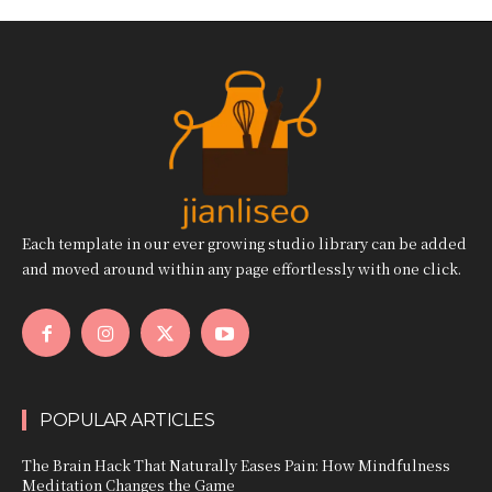
Each template in our ever growing studio library can be added
and moved around within any page effortlessly with one click.
POPULAR ARTICLES
The Brain Hack That Naturally Eases Pain: How Mindfulness
Meditation Changes the Game