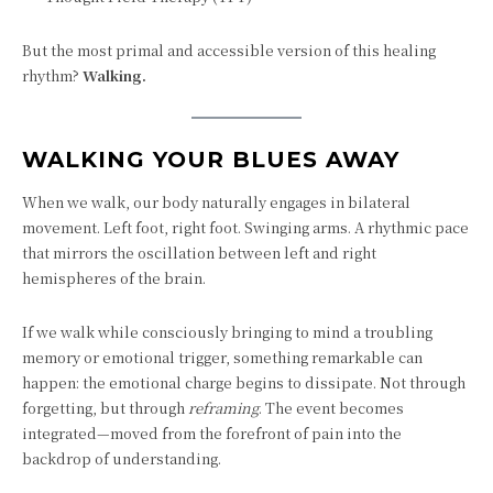
But the most primal and accessible version of this healing
rhythm?
Walking.
WALKING YOUR BLUES AWAY
When we walk, our body naturally engages in bilateral
movement. Left foot, right foot. Swinging arms. A rhythmic pace
that mirrors the oscillation between left and right
hemispheres of the brain.
If we walk while consciously bringing to mind a troubling
memory or emotional trigger, something remarkable can
happen: the emotional charge begins to dissipate. Not through
forgetting, but through
reframing
. The event becomes
integrated—moved from the forefront of pain into the
backdrop of understanding.