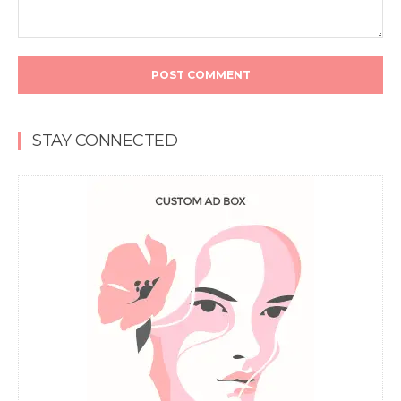
Comment:
STAY CONNECTED