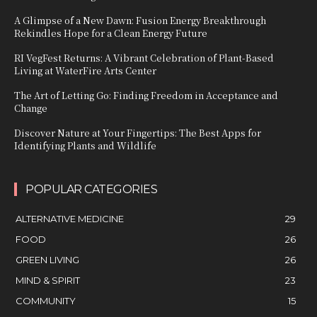
A Glimpse of a New Dawn: Fusion Energy Breakthrough
Rekindles Hope for a Clean Energy Future
RI VegFest Returns: A Vibrant Celebration of Plant-Based
Living at WaterFire Arts Center
The Art of Letting Go: Finding Freedom in Acceptance and
Change
Discover Nature at Your Fingertips: The Best Apps for
Identifying Plants and Wildlife
POPULAR CATEGORIES
ALTERNATIVE MEDICINE
29
FOOD
26
GREEN LIVING
26
MIND & SPIRIT
23
COMMUNITY
15