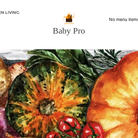
N LIVING
No menu item
Baby Pro