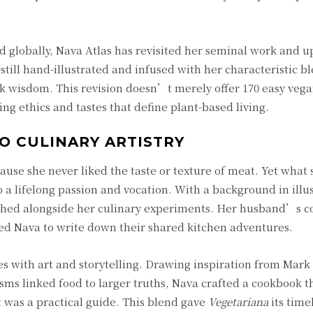
 globally, Nava Atlas has revisited her seminal work and 
till hand-illustrated and infused with her characteristic bl
olk wisdom. This revision doesn’t merely offer 170 easy vegan
ing ethics and tastes that define plant-based living.
O CULINARY ARTISTRY
e she never liked the taste or texture of meat. Yet what s
a lifelong passion and vocation. With a background in illu
ished alongside her culinary experiments. Her husband’s c
red Nava to write down their shared kitchen adventures.
s with art and storytelling. Drawing inspiration from Mar
sms linked food to larger truths, Nava crafted a cookbook t
t was a practical guide. This blend gave
Vegetariana
its time