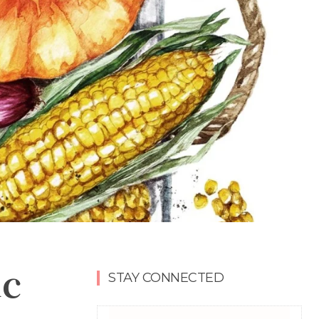
ic
STAY CONNECTED