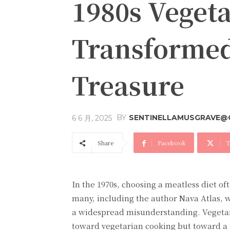
1980s Veget
Transformed
Treasure
BY
SENTINELLAMUSGRAVE@
6 6 月, 2025
Share
Facebook
T
In the 1970s, choosing a meatless diet o
many, including the author Nava Atlas, w
a widespread misunderstanding. Vegetari
toward vegetarian cooking but toward a r