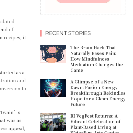
updated
end of
RECENT STORIES
 recipes; it
The Brain Hack That
Naturally Eases Pain:
How Mindfulness
Meditation Changes the
Game
tarted as a
stration and
A Glimpse of a New
Dawn: Fusion Energy
onversion to
Breakthrough Rekindles
Hope for a Clean Energy
Future
k Twain’s
RI VegFest Returns: A
hat was as
Vibrant Celebration of
Plant-Based Living at
less appeal,
WaterFire Arts Center