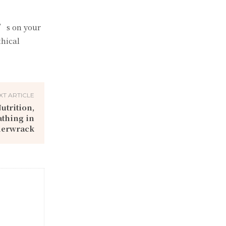
’s on your
thical
XT ARTICLE
utrition,
athing in
derwrack