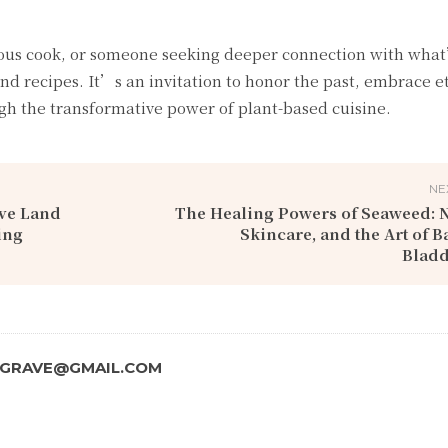
ous cook, or someone seeking deeper connection with what
nd recipes. It’s an invitation to honor the past, embrace e
ugh the transformative power of plant-based cuisine.
NE
ive Land
The Healing Powers of Seaweed: N
ing
Skincare, and the Art of B
Blad
SGRAVE@GMAIL.COM