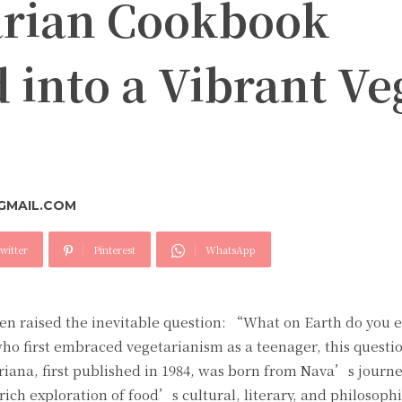
arian Cookbook
 into a Vibrant Ve
GMAIL.COM
witter
Pinterest
WhatsApp
ften raised the inevitable question: “What on Earth do you 
ho first embraced vegetarianism as a teenager, this questio
ana, first published in 1984, was born from Nava’s journey
ich exploration of food’s cultural, literary, and philosophi