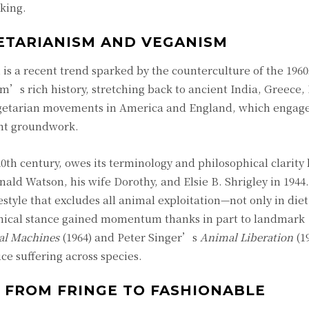
king.
ETARIANISM AND VEGANISM
m is a recent trend sparked by the counterculture of the 196
m’s rich history, stretching back to ancient India, Greece
 vegetarian movements in America and England, which engag
ant groundwork.
 century, owes its terminology and philosophical clarity l
nald Watson, his wife Dorothy, and Elsie B. Shrigley in 1944
tyle that excludes all animal exploitation—not only in diet 
 ethical stance gained momentum thanks in part to landmark
l Machines
(1964) and Peter Singer’s
Animal Liberation
(1
ce suffering across species.
 FROM FRINGE TO FASHIONABLE