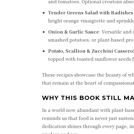
and tomatoes. Optional croutons absor
Tender Greens Salad with Radishes
bright orange vinaigrette and sprinkl
Onion & Garlic Sauce
: Versatile and
smashed potatoes, or plant-based prot
Potato, Scallion & Zucchini Cassero
topped with toasted sunflower seeds f
These recipes showcase the beauty of wh
that remain at the heart of compassiona
WHY THIS BOOK STILL M
In a world now abundant with plant-bas
reminds us that food is never just susten
dedication shines through every page, inv