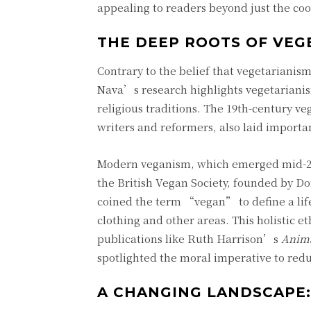
appealing to readers beyond just the coo
THE DEEP ROOTS OF VEG
Contrary to the belief that vegetarianis
Nava’s research highlights vegetarianis
religious traditions. The 19th-century
writers and reformers, also laid import
Modern veganism, which emerged mid-20th
the British Vegan Society, founded by Do
coined the term “vegan” to define a lifes
clothing and other areas. This holistic
publications like Ruth Harrison’s
Anima
spotlighted the moral imperative to redu
A CHANGING LANDSCAPE: