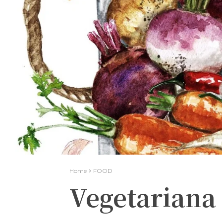
Home
FOOD
Vegetariana 