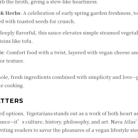
b the broth, giving a stew-like heartiness.
 & Herbs
: A celebration of early spring garden freshness, t
ed with toasted seeds for crunch.
 deeply flavorful, this sauce elevates simple steamed vegeta
eins like tofu.
le
: Comfort food with a twist, layered with vegan cheese an
or texture.
ole, fresh ingredients combined with simplicity and love—p
te cooking.
ATTERS
ed options,
Vegetariana
stands out as a work of both heart a
ance—it’s culture, history, philosophy, and art. Nava Atlas
iting readers to savor the pleasures of a vegan lifestyle st