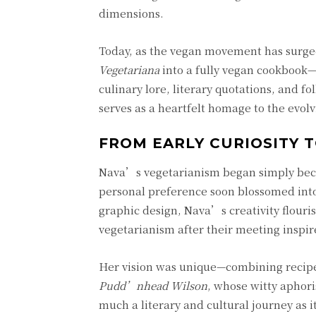
dimensions.
Today, as the vegan movement has surged
Vegetariana
into a fully vegan cookbook—s
culinary lore, literary quotations, and f
serves as a heartfelt homage to the evolv
FROM EARLY CURIOSITY T
Nava’s vegetarianism began simply becaus
personal preference soon blossomed into 
graphic design, Nava’s creativity flour
vegetarianism after their meeting inspi
Her vision was unique—combining recipe
Pudd’nhead Wilson
, whose witty aphori
much a literary and cultural journey as i