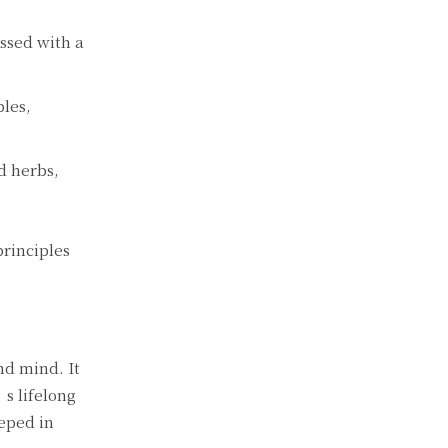
ossed with a
bles,
d herbs,
rinciples
nd mind. It
’s lifelong
eeped in