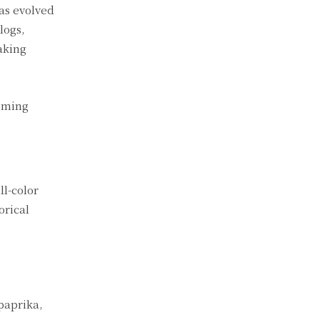
as evolved
logs,
aking
coming
ll-color
orical
 paprika,