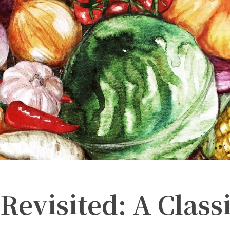
Revisited: A Class