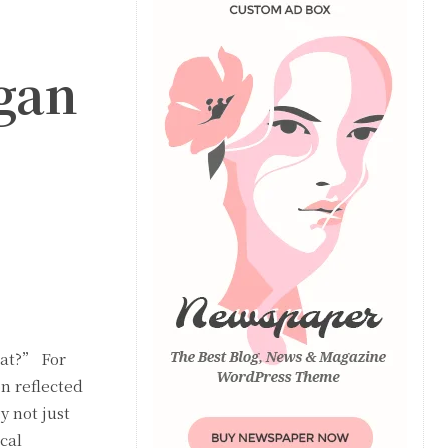
gan
eat?” For
n reflected
 not just
cal