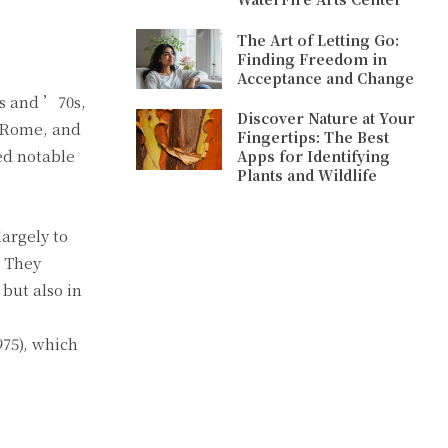
The Art of Letting Go:
Finding Freedom in
Acceptance and Change
0s and ’70s,
Discover Nature at Your
, Rome, and
Fingertips: The Best
ed notable
Apps for Identifying
Plants and Wildlife
argely to
. They
but also in
975), which