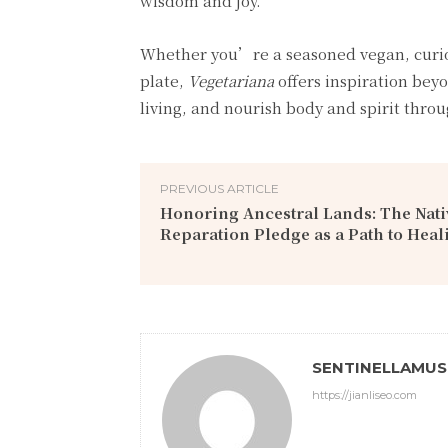
wisdom and joy.
Whether you’re a seasoned vegan, curi
plate,
Vegetariana
offers inspiration beyo
living, and nourish body and spirit thro
PREVIOUS ARTICLE
Honoring Ancestral Lands: The Nat
Reparation Pledge as a Path to Heal
SENTINELLAMU
https://jianliseo.com