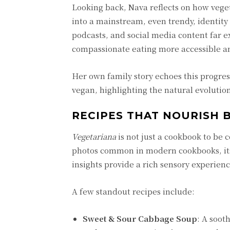
Looking back, Nava reflects on how veg
into a mainstream, even trendy, identity
podcasts, and social media content far e
compassionate eating more accessible an
Her own family story echoes this progres
vegan, highlighting the natural evolution
RECIPES THAT NOURISH 
Vegetariana
is not just a cookbook to be c
photos common in modern cookbooks, its 
insights provide a rich sensory experienc
A few standout recipes include:
Sweet & Sour Cabbage Soup
: A soot