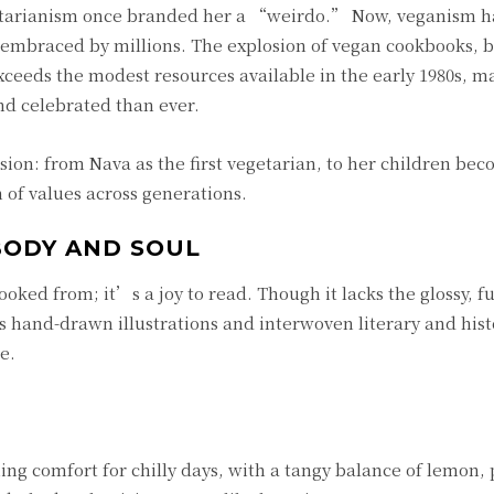
etarianism once branded her a “weirdo.” Now, veganism h
 embraced by millions. The explosion of vegan cookbooks, b
xceeds the modest resources available in the early 1980s, m
d celebrated than ever.
sion: from Nava as the first vegetarian, to her children be
 of values across generations.
BODY AND SOUL
ooked from; it’s a joy to read. Though it lacks the glossy, fu
hand-drawn illustrations and interwoven literary and hist
e.
hing comfort for chilly days, with a tangy balance of lemon,