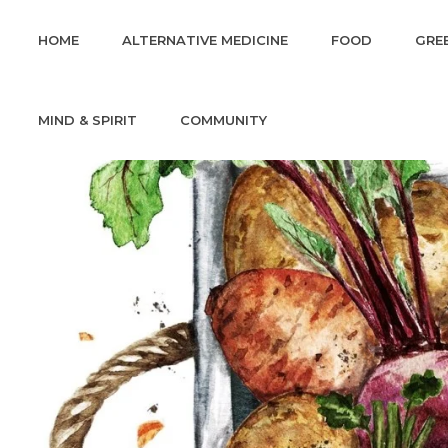
HOME
ALTERNATIVE MEDICINE
FOOD
GREE
MIND & SPIRIT
COMMUNITY