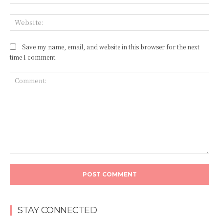
Web
Save my name, email, and website in this browser for the next
time I comment.
Comment:
STAY CONNECTED