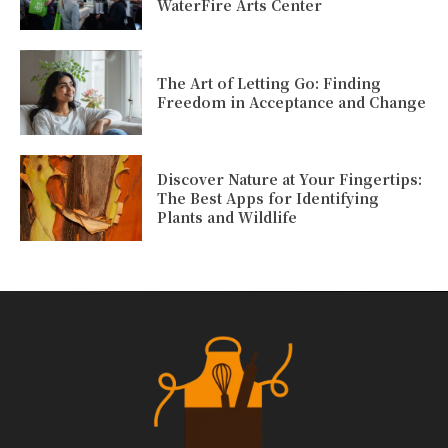
WaterFire Arts Center
The Art of Letting Go: Finding
Freedom in Acceptance and Change
Discover Nature at Your Fingertips:
The Best Apps for Identifying
Plants and Wildlife