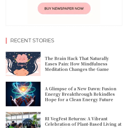
RECENT STORIES
The Brain Hack That Naturally
Eases Pain: How Mindfulness
Meditation Changes the Game
A Glimpse of a New Dawn: Fusion
Energy Breakthrough Rekindles
Hope for a Clean Energy Future
RI VegFest Returns: A Vibrant
Celebration of Plant-Based Living at