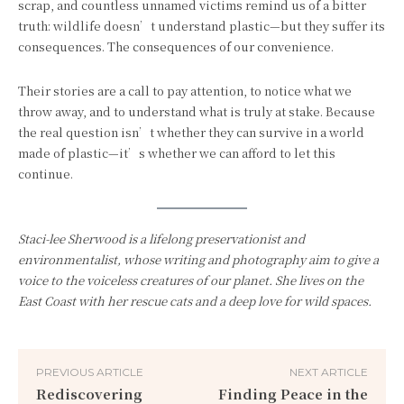
scrap, and countless unnamed victims remind us of a bitter
truth: wildlife doesn’t understand plastic—but they suffer its
consequences. The consequences of our convenience.
Their stories are a call to pay attention, to notice what we
throw away, and to understand what is truly at stake. Because
the real question isn’t whether they can survive in a world
made of plastic—it’s whether we can afford to let this
continue.
Staci-lee Sherwood is a lifelong preservationist and
environmentalist, whose writing and photography aim to give a
voice to the voiceless creatures of our planet. She lives on the
East Coast with her rescue cats and a deep love for wild spaces.
PREVIOUS ARTICLE
NEXT ARTICLE
Rediscovering
Finding Peace in the