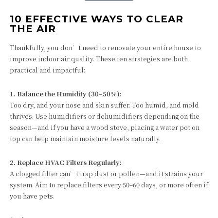
10 EFFECTIVE WAYS TO CLEAR
THE AIR
Thankfully, you don’t need to renovate your entire house to
improve indoor air quality. These ten strategies are both
practical and impactful:
1. Balance the Humidity (30–50%):
Too dry, and your nose and skin suffer. Too humid, and mold
thrives. Use humidifiers or dehumidifiers depending on the
season—and if you have a wood stove, placing a water pot on
top can help maintain moisture levels naturally.
2. Replace HVAC Filters Regularly:
A clogged filter can’t trap dust or pollen—and it strains your
system. Aim to replace filters every 50–60 days, or more often if
you have pets.