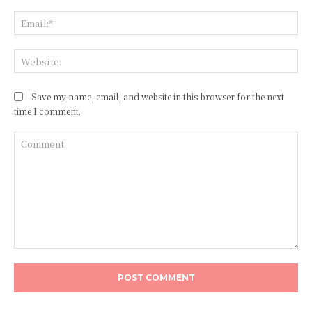
Ema
Web
Save my name, email, and website in this browser for the next
time I comment.
Comment: