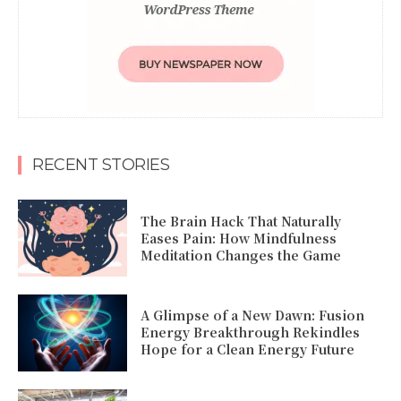
RECENT STORIES
The Brain Hack That Naturally
Eases Pain: How Mindfulness
Meditation Changes the Game
A Glimpse of a New Dawn: Fusion
Energy Breakthrough Rekindles
Hope for a Clean Energy Future