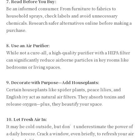
7. Read Before You Buy:
Be an informed consumer. From furniture to fabrics to
household sprays, check labels and avoid unnecessary
chemicals. Research safer alternatives online before making a
purchase.
8. Use an Air Purifier:
While not a cure-all, a high-quality purifier with a HEPA filter
can significantly reduce airborne particles in key rooms like
bedrooms or living spaces.
9. Decorate with Purpose—Add Houseplants:
Certain houseplants like spider plants, peace lilies, and
English ivy act as natural air filters. They absorb toxins and
release oxygen—plus, they beautify your space.
10. Let Fresh Air In:
It may be cold outside, but don’t underestimate the power of
a daily breeze. Crack a window, even briefly, to refresh your air