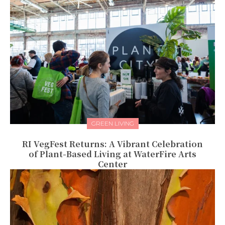
GREEN LIVING
RI VegFest Returns: A Vibrant Celebration
of Plant-Based Living at WaterFire Arts
Center