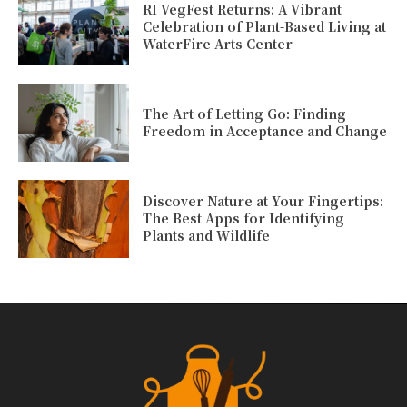
RI VegFest Returns: A Vibrant
Celebration of Plant-Based Living at
WaterFire Arts Center
The Art of Letting Go: Finding
Freedom in Acceptance and Change
Discover Nature at Your Fingertips:
The Best Apps for Identifying
Plants and Wildlife