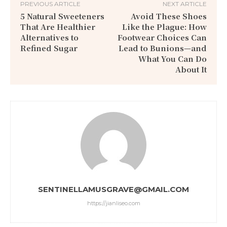
PREVIOUS ARTICLE
NEXT ARTICLE
5 Natural Sweeteners
Avoid These Shoes
That Are Healthier
Like the Plague: How
Alternatives to
Footwear Choices Can
Refined Sugar
Lead to Bunions—and
What You Can Do
About It
SENTINELLAMUSGRAVE@GMAIL.COM
https://jianliseo.com