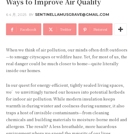
Ways to Improve Air Quality
6 4 月, 2025
BY
SENTINELLAMUSGRAVE@GMAIL.COM
Facebook
Twitter
Pinterest
When we think of air pollution, our minds often drift outdoors
—to smoggy cityscapes or wildfire haze. Yet, for most of us, the
real danger could be much closer to home—quite literally
inside our homes.
In our quest for energy-efficient, tightly sealed living spaces,
we’ve unwittingly turned our houses into potential hotbeds
for indoor air pollution. While modern insulation keeps
warmth in during winter and coolness during summer, it also
traps a host of invisible contaminants—from cleaning
chemicals and building materials to moisture-borne mold and
allergens. The result? A less breathable, more hazardous
environment where we spend the majority of our lives.