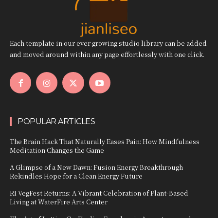
Each template in our ever growing studio library can be added
and moved around within any page effortlessly with one click.
POPULAR ARTICLES
The Brain Hack That Naturally Eases Pain: How Mindfulness
Meditation Changes the Game
A Glimpse of a New Dawn: Fusion Energy Breakthrough
Rekindles Hope for a Clean Energy Future
RI VegFest Returns: A Vibrant Celebration of Plant-Based
Living at WaterFire Arts Center