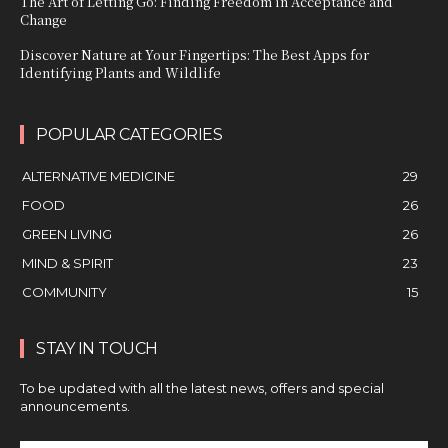
The Art of Letting Go: Finding Freedom in Acceptance and
Change
Discover Nature at Your Fingertips: The Best Apps for
Identifying Plants and Wildlife
POPULAR CATEGORIES
ALTERNATIVE MEDICINE
29
FOOD
26
GREEN LIVING
26
MIND & SPIRIT
23
COMMUNITY
15
STAY IN TOUCH
To be updated with all the latest news, offers and special
announcements.