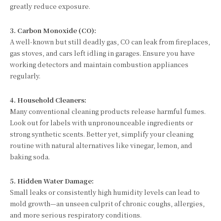
greatly reduce exposure.
3. Carbon Monoxide (CO):
A well-known but still deadly gas, CO can leak from fireplaces,
gas stoves, and cars left idling in garages. Ensure you have
working detectors and maintain combustion appliances
regularly.
4. Household Cleaners:
Many conventional cleaning products release harmful fumes.
Look out for labels with unpronounceable ingredients or
strong synthetic scents. Better yet, simplify your cleaning
routine with natural alternatives like vinegar, lemon, and
baking soda.
5. Hidden Water Damage:
Small leaks or consistently high humidity levels can lead to
mold growth—an unseen culprit of chronic coughs, allergies,
and more serious respiratory conditions.