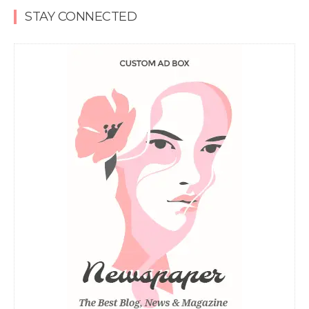
STAY CONNECTED