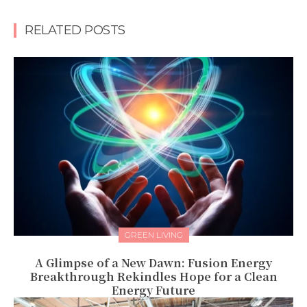
RELATED POSTS
GREEN LIVING
A Glimpse of a New Dawn: Fusion Energy
Breakthrough Rekindles Hope for a Clean
Energy Future