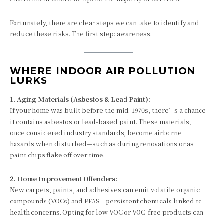
Fortunately, there are clear steps we can take to identify and
reduce these risks. The first step: awareness.
WHERE INDOOR AIR POLLUTION
LURKS
1. Aging Materials (Asbestos & Lead Paint):
If your home was built before the mid-1970s, there’s a chance
it contains asbestos or lead-based paint. These materials,
once considered industry standards, become airborne
hazards when disturbed—such as during renovations or as
paint chips flake off over time.
2. Home Improvement Offenders:
New carpets, paints, and adhesives can emit volatile organic
compounds (VOCs) and PFAS—persistent chemicals linked to
health concerns. Opting for low-VOC or VOC-free products can