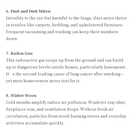
6. Dust and Dust Mites:
Invisible to the eye but harmful to the lungs, dust mites thrive
in textiles like carpets, bedding, and upholstered furniture.
Frequent vacuuming and washing can keep their numbers
down.
7. Radon Gas:
This radioactive gas seeps up from the ground and can build
up to dangerous levels inside homes, particularly basements.
It’s the second leading cause of lung cancer after smoking—
yet most homeowners never test for it.
8. Winter Woes:
Cold months amplify indoor air pollution. Windows stay shut,
fireplaces roar, and ventilation drops. Without fresh air
circulation, particles from wood-burning stoves and everyday
activities accumulate quickly.