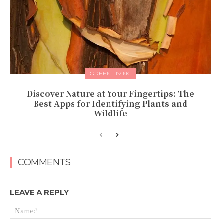
GREEN LIVING
Discover Nature at Your Fingertips: The
Best Apps for Identifying Plants and
Wildlife
COMMENTS
LEAVE A REPLY
Na