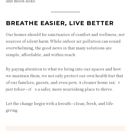
and mood alike.
BREATHE EASIER, LIVE BETTER
Our homes should be sanctuaries of comfort and wellness, not
sources of silent harm. While indoor air pollution can sound
overwhelming, the good news is that many solutions are
simple, affordable, and within reach.
By paying attention to what we bring into our spaces and how
we maintain them, we not only protect our own health but that
of our families, guests, and even pets. A cleaner home isn’t
just tidier—it’s a safer, more nourishing place to thrive.
Let the change begin with a breath—clean, fresh, and life-
giving.