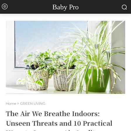
Baby Pro
Home
GREEN LIVING
The Air We Breathe Indoors:
Unseen Threats and 10 Practical