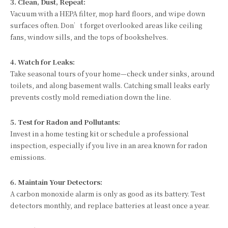
3. Clean, Dust, Repeat:
Vacuum with a HEPA filter, mop hard floors, and wipe down
surfaces often. Don’t forget overlooked areas like ceiling
fans, window sills, and the tops of bookshelves.
4. Watch for Leaks:
Take seasonal tours of your home—check under sinks, around
toilets, and along basement walls. Catching small leaks early
prevents costly mold remediation down the line.
5. Test for Radon and Pollutants:
Invest in a home testing kit or schedule a professional
inspection, especially if you live in an area known for radon
emissions.
6. Maintain Your Detectors:
A carbon monoxide alarm is only as good as its battery. Test
detectors monthly, and replace batteries at least once a year.