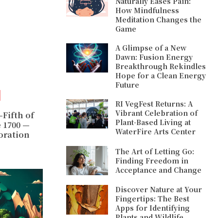
Naturally Eases Pain:
How Mindfulness
Meditation Changes the
Game
A Glimpse of a New
Dawn: Fusion Energy
Breakthrough Rekindles
Hope for a Clean Energy
Future
RI VegFest Returns: A
Vibrant Celebration of
-Fifth of
Plant-Based Living at
e 1700 —
WaterFire Arts Center
oration
The Art of Letting Go:
Finding Freedom in
Acceptance and Change
Discover Nature at Your
Fingertips: The Best
Apps for Identifying
Plants and Wildlife