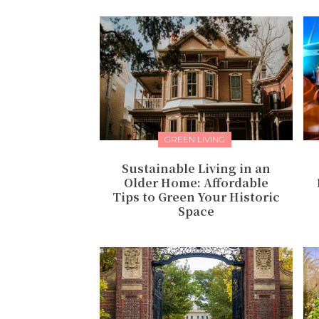
GREEN LIVING
Sustainable Living in an
Older Home: Affordable
Tips to Green Your Historic
Space