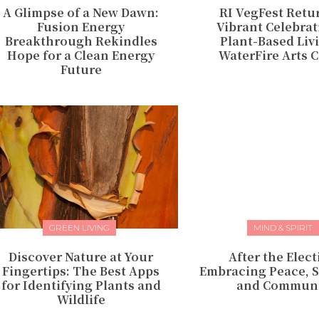
A Glimpse of a New Dawn:
RI VegFest Retu
Fusion Energy
Vibrant Celebrat
Breakthrough Rekindles
Plant-Based Liv
Hope for a Clean Energy
WaterFire Arts 
Future
GREEN LIVING
MIND & SPIRIT
Discover Nature at Your
After the Elect
Fingertips: The Best Apps
Embracing Peace, S
for Identifying Plants and
and Communi
Wildlife