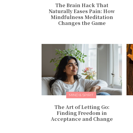
The Brain Hack That
Naturally Eases Pain: How
Mindfulness Meditation
Changes the Game
MIND & SPIRIT
The Art of Letting Go:
Finding Freedom in
Acceptance and Change