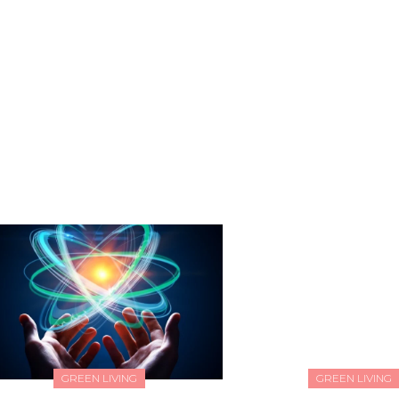
GREEN LIVING
GREEN LIVING