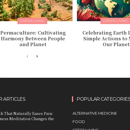
GREEN LIVING
GREEN LIVING
Permaculture: Cultivating
Celebrating Earth D
Harmony Between People
Simple Actions to
and Planet
Our Planet
 ARTICLES
POPULAR CATEGORIE
k That Naturally Eases Pain:
ALTERNATIVE MEDICINE
ess Meditation Changes the
FOOD
GREEN LIVING