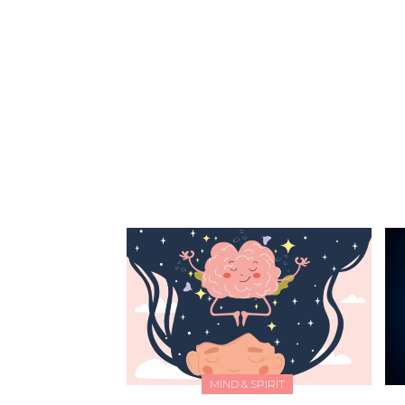
missing. Try searching again or browse the
articles below.
MIND & SPIRIT