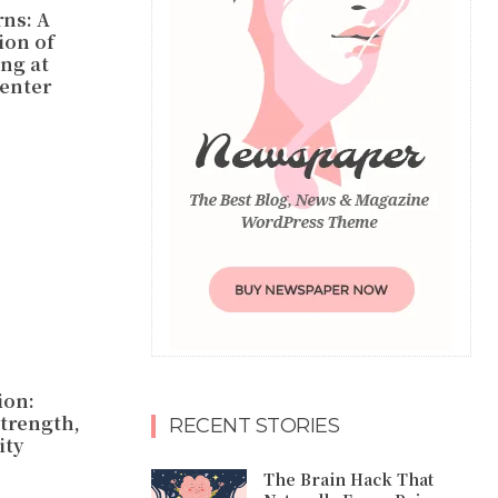
rns: A
ion of
ing at
Center
ion:
trength,
RECENT STORIES
ty
The Brain Hack That