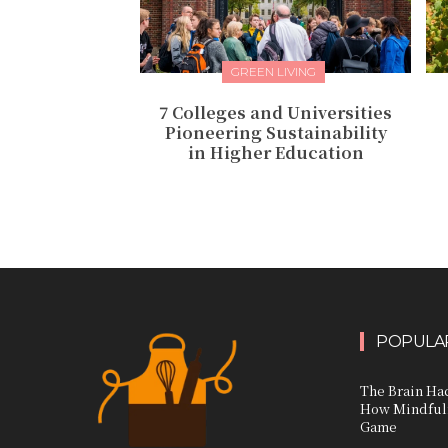
GREEN LIVING
7 Colleges and Universities
Pioneering Sustainability
in Higher Education
POPULAR
The Brain Hac
How Mindfuln
Game