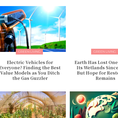
GREEN LIVING
GREEN LIVING
Electric Vehicles for
Earth Has Lost One
Everyone? Finding the Best
Its Wetlands Sinc
Value Models as You Ditch
But Hope for Rest
the Gas Guzzler
Remains