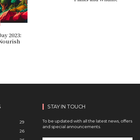
ay 2023:
 Nourish
S
STAY IN TOUCH
To be updated with all the latest news, offers
29
and special announcements.
26
26