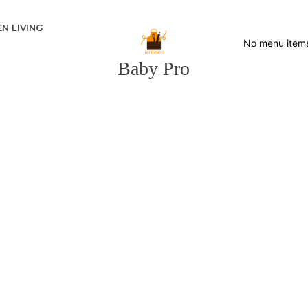
N LIVING
No menu item
Baby Pro