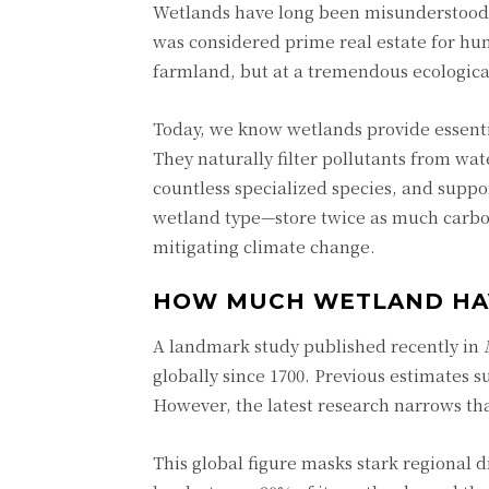
Wetlands have long been misunderstood. 
was considered prime real estate for hu
farmland, but at a tremendous ecological
Today, we know wetlands provide essentia
They naturally filter pollutants from wat
countless specialized species, and supp
wetland type—store twice as much carbon 
mitigating climate change.
HOW MUCH WETLAND HA
A landmark study published recently in
globally since 1700. Previous estimates 
However, the latest research narrows tha
This global figure masks stark regional 