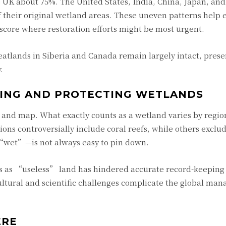
he UK about 75%. The United States, India, China, Japan, an
f their original wetland areas. These uneven patterns help 
score where restoration efforts might be most urgent.
atlands in Siberia and Canada remain largely intact, prese
.
YING AND PROTECTING WETLANDS
e and map. What exactly counts as a wetland varies by regio
itions controversially include coral reefs, while others excl
“wet”—is not always easy to pin down.
ds as “useless” land has hindered accurate record-keeping
cultural and scientific challenges complicate the global ma
ERE