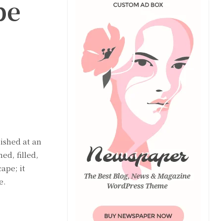
pe
ished at an
ed, filled,
ape; it
e.