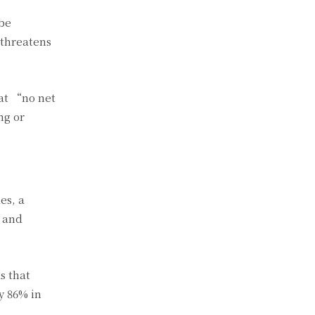
 be
 threatens
 at “no net
ng or
es, a
t and
s that
y 86% in