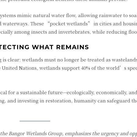
systems mimic natural water flow, allowing rainwater to soa
 waterways. These “pocket wetlands” in cities and housi
cially among insects and invertebrates, while reducing floo
TECTING WHAT REMAINS
g is clear: wetlands must no longer be treated as wastelands
 United Nations, wetlands support 40% of the world’s spe
ical for a sustainable future—ecologically, economically, and 
, and investing in restoration, humanity can safeguard the
f the Bangor Wetlands Group, emphasizes the urgency and opp