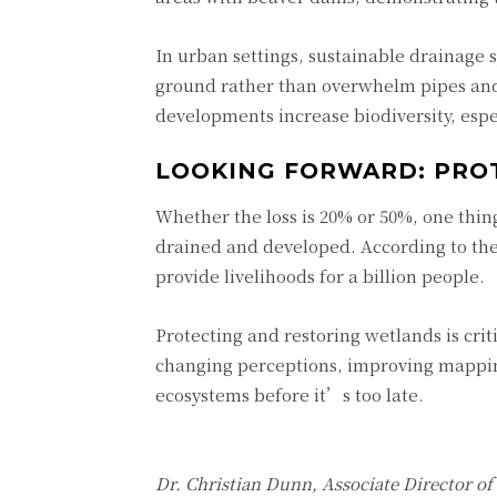
In urban settings, sustainable drainage 
ground rather than overwhelm pipes and
developments increase biodiversity, espe
LOOKING FORWARD: PRO
Whether the loss is 20% or 50%, one thin
drained and developed. According to the
provide livelihoods for a billion people.
Protecting and restoring wetlands is crit
changing perceptions, improving mapping
ecosystems before it’s too late.
Dr. Christian Dunn, Associate Director o