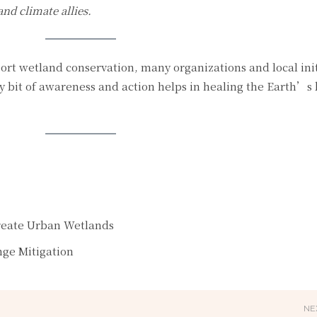
nd climate allies.
ort wetland conservation, many organizations and local init
 bit of awareness and action helps in healing the Earth’s 
reate Urban Wetlands
nge Mitigation
NE