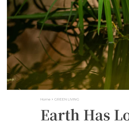
Home
GREEN LIVING
Earth Has Lo