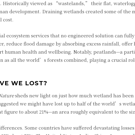
Historically viewed as “wastelands,” their flat, waterlog
man development. Draining wetlands created some of the mo
 cost.
l ecosystem services that no engineered solution can fully
er, reduce flood damage by absorbing excess rainfall, offer 
ort human health and wellbeing. Notably, peatlands—a part
as all the world’s forests combined, playing a crucial rol
VE WE LOST?
Nature
sheds new light on just how much wetland has been 
suggested we might have lost up to half of the world’s wetl
t figure to about 21%—an area roughly equivalent to the siz
differences. Some countries have suffered devastating losses