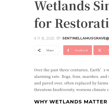
Wetlands Si
for Restora
BY
SENTINELLAMUSGRAVE@
9 11 月, 2025
Share
Facebook
T
Over the past three centuries, Earth’s 
alarming rate. Bogs, fens, marshes, and 
and paved over, often replaced by farms a
threatens biodiversity, worsens climate 
WHY WETLANDS MATTER 