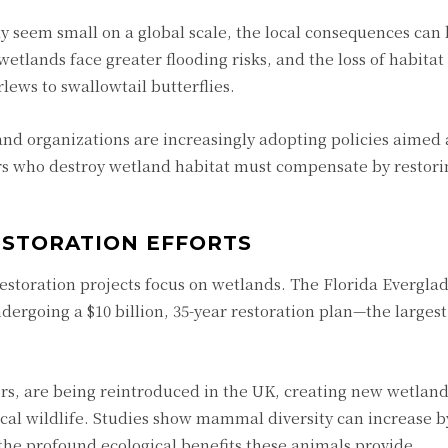
y seem small on a global scale, the local consequences can
tlands face greater flooding risks, and the loss of habitat
ews to swallowtail butterflies.
nd organizations are increasingly adopting policies aimed
rs who destroy wetland habitat must compensate by restori
ESTORATION EFFORTS
estoration projects focus on wetlands. The Florida Everglad
dergoing a $10 billion, 35-year restoration plan—the larges
s, are being reintroduced in the UK, creating new wetland
ocal wildlife. Studies show mammal diversity can increase b
he profound ecological benefits these animals provide.