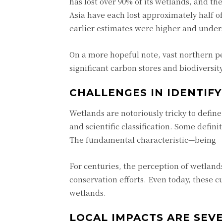
has lost over 90% of its wetlands, and t
Asia have each lost approximately half o
earlier estimates were higher and under
On a more hopeful note, vast northern pe
significant carbon stores and biodiversity
CHALLENGES IN IDENTIF
Wetlands are notoriously tricky to defin
and scientific classification. Some defin
The fundamental characteristic—being 
For centuries, the perception of wetlan
conservation efforts. Even today, these 
wetlands.
LOCAL IMPACTS ARE SEV