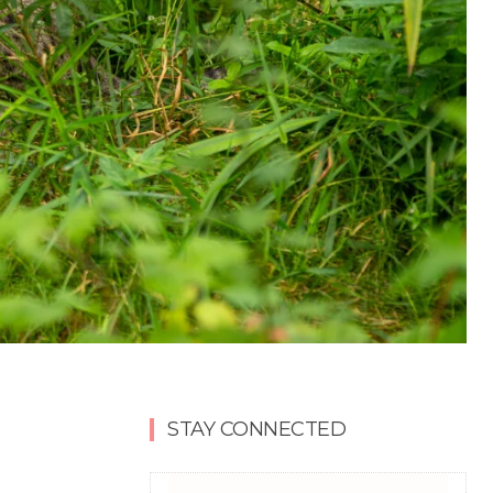
STAY CONNECTED