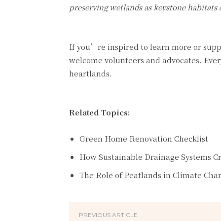
preserving wetlands as keystone habitats a
If you’re inspired to learn more or supp
welcome volunteers and advocates. Every
heartlands.
Related Topics:
Green Home Renovation Checklist
How Sustainable Drainage Systems C
The Role of Peatlands in Climate Cha
PREVIOUS ARTICLE