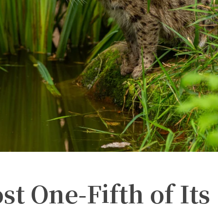
st One-Fifth of Its