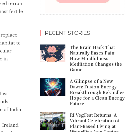
ged terrain
st fertile
RECENT STORIES
 replace.
habitat to
The Brain Hack That
icular
Naturally Eases Pain:
e in
How Mindfulness
Meditation Changes the
Game
A Glimpse of a New
Dawn: Fusion Energy
Breakthrough Rekindles
lost
Hope for a Clean Energy
ands.
Future
e of India.
RI VegFest Returns: A
Vibrant Celebration of
: Ireland
Plant-Based Living at
WaterFire Arts Center