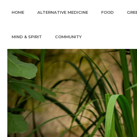
HOME
ALTERNATIVE MEDICINE
FOOD
GREE
MIND & SPIRIT
COMMUNITY