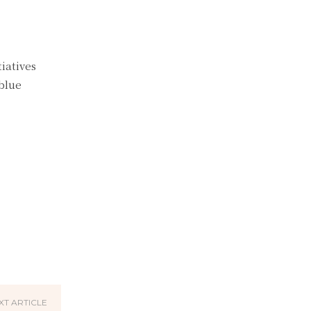
iatives
blue
XT ARTICLE