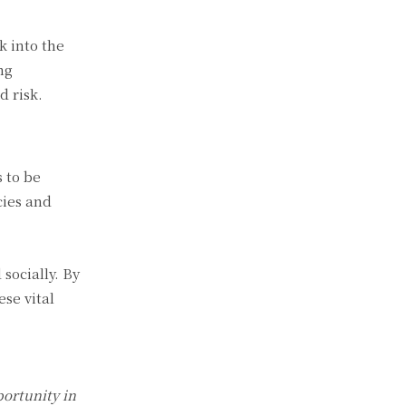
k into the
ng
d risk.
 to be
cies and
socially. By
se vital
ortunity in