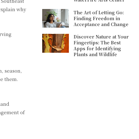
d Southeast
explain why
The Art of Letting Go:
Finding Freedom in
Acceptance and Change
rving
Discover Nature at Your
Fingertips: The Best
Apps for Identifying
Plants and Wildlife
n, season,
ude them.
 and
nagement of