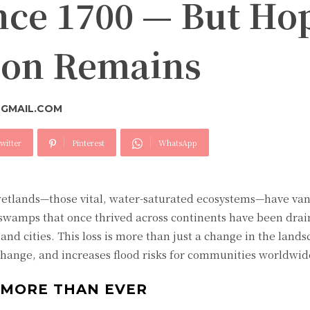
nce 1700 — But Ho
tion Remains
GMAIL.COM
witter
Pinterest
WhatsApp
wetlands—those vital, water-saturated ecosystems—have van
swamps that once thrived across continents have been drain
nd cities. This loss is more than just a change in the landsc
change, and increases flood risks for communities worldwid
MORE THAN EVER