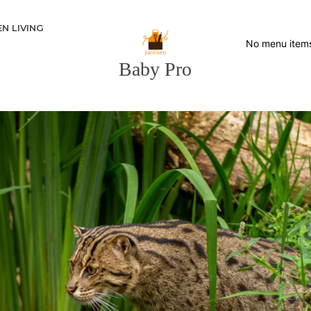
N LIVING
No menu item
Baby Pro