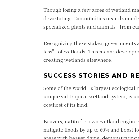
Though losing a few acres of wetland ma
devastating. Communities near drained we
specialized plants and animals—from curl
Recognizing these stakes, governments a
loss” of wetlands. This means develope
creating wetlands elsewhere.
SUCCESS STORIES AND R
Some of the world’s largest ecological r
unique subtropical wetland system, is un
costliest of its kind.
Beavers, nature’s own wetland engineer
mitigate floods by up to 60% and boost l
areas with beaver dams, demonstrating t