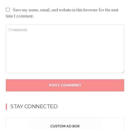
Save my name, email, and website in this browser for the next
time I comment.
Comment:
STAY CONNECTED