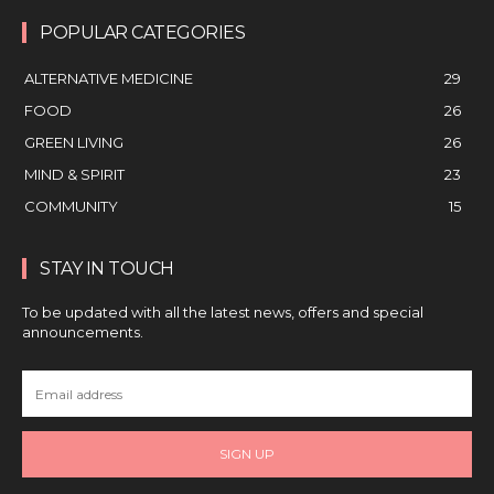
POPULAR CATEGORIES
ALTERNATIVE MEDICINE
29
FOOD
26
GREEN LIVING
26
MIND & SPIRIT
23
COMMUNITY
15
STAY IN TOUCH
To be updated with all the latest news, offers and special
announcements.
SIGN UP