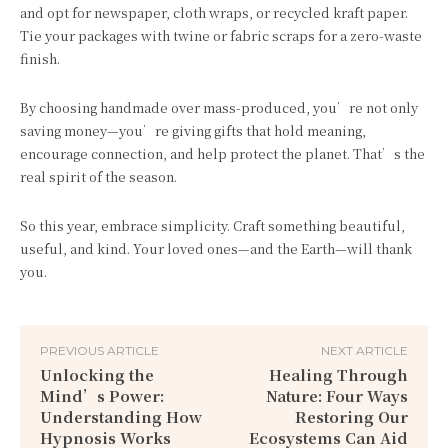
and opt for newspaper, cloth wraps, or recycled kraft paper.
Tie your packages with twine or fabric scraps for a zero-waste
finish.
By choosing handmade over mass-produced, you’re not only
saving money—you’re giving gifts that hold meaning,
encourage connection, and help protect the planet. That’s the
real spirit of the season.
So this year, embrace simplicity. Craft something beautiful,
useful, and kind. Your loved ones—and the Earth—will thank
you.
PREVIOUS ARTICLE
NEXT ARTICLE
Unlocking the
Healing Through
Mind’s Power:
Nature: Four Ways
Understanding How
Restoring Our
Hypnosis Works
Ecosystems Can Aid