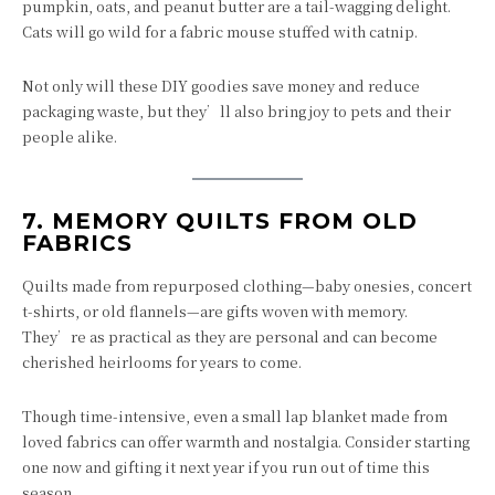
pumpkin, oats, and peanut butter are a tail-wagging delight.
Cats will go wild for a fabric mouse stuffed with catnip.
Not only will these DIY goodies save money and reduce
packaging waste, but they’ll also bring joy to pets and their
people alike.
7.
MEMORY QUILTS FROM OLD
FABRICS
Quilts made from repurposed clothing—baby onesies, concert
t-shirts, or old flannels—are gifts woven with memory.
They’re as practical as they are personal and can become
cherished heirlooms for years to come.
Though time-intensive, even a small lap blanket made from
loved fabrics can offer warmth and nostalgia. Consider starting
one now and gifting it next year if you run out of time this
season.