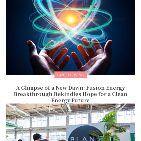
GREEN LIVING
A Glimpse of a New Dawn: Fusion Energy
Breakthrough Rekindles Hope for a Clean
Energy Future