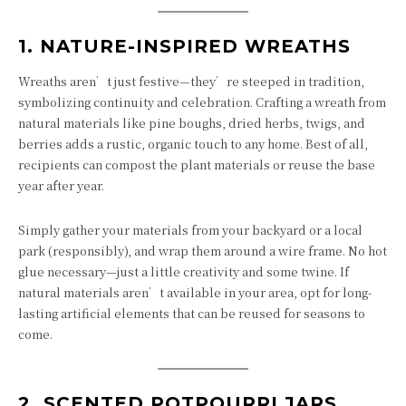
1.
NATURE-INSPIRED WREATHS
Wreaths aren’t just festive—they’re steeped in tradition,
symbolizing continuity and celebration. Crafting a wreath from
natural materials like pine boughs, dried herbs, twigs, and
berries adds a rustic, organic touch to any home. Best of all,
recipients can compost the plant materials or reuse the base
year after year.
Simply gather your materials from your backyard or a local
park (responsibly), and wrap them around a wire frame. No hot
glue necessary—just a little creativity and some twine. If
natural materials aren’t available in your area, opt for long-
lasting artificial elements that can be reused for seasons to
come.
2.
SCENTED POTPOURRI JARS