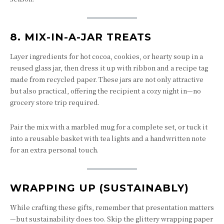
8.
MIX-IN-A-JAR TREATS
Layer ingredients for hot cocoa, cookies, or hearty soup in a
reused glass jar, then dress it up with ribbon and a recipe tag
made from recycled paper. These jars are not only attractive
but also practical, offering the recipient a cozy night in—no
grocery store trip required.
Pair the mix with a marbled mug for a complete set, or tuck it
into a reusable basket with tea lights and a handwritten note
for an extra personal touch.
WRAPPING UP (SUSTAINABLY)
While crafting these gifts, remember that presentation matters
—but sustainability does too. Skip the glittery wrapping paper