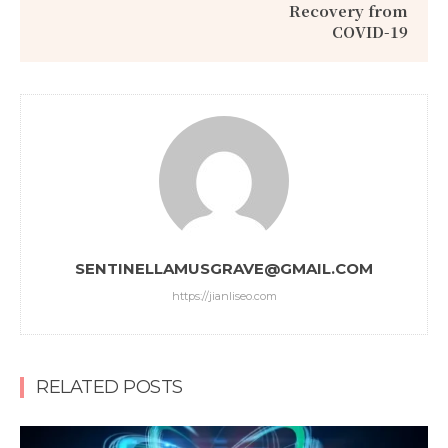
Recovery from
COVID-19
SENTINELLAMUSGRAVE@GMAIL.COM
https://jianliseo.com
RELATED POSTS