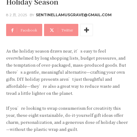
Holiday Season
8 2 月, 2025
BY
SENTINELLAMUSGRAVE@GMAIL.COM
Facebook
Twitter
As the holiday season draws near, it’s easy to feel
overwhelmed by long shopping lists, budget pressures, and
the temptation of over-packaged, mass-produced goods. But
there’s a gentle, meaningful alternative—crafting your own
gifts. DIY holiday presents aren’t just thoughtful and
affordable—they’re also a great way to reduce waste and
tread a little lighter on the planet.
If you’re looking to swap consumerism for creativity this
year, these eight sustainable, do-it-yourself gift ideas offer
charm, personalization, and a generous dose of holiday cheer
—without the plastic wrap and guilt.