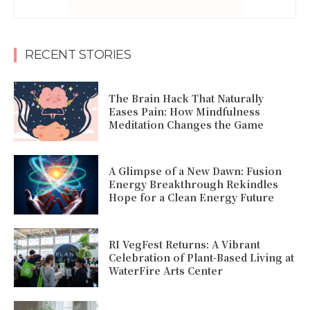
RECENT STORIES
The Brain Hack That Naturally
Eases Pain: How Mindfulness
Meditation Changes the Game
A Glimpse of a New Dawn: Fusion
Energy Breakthrough Rekindles
Hope for a Clean Energy Future
RI VegFest Returns: A Vibrant
Celebration of Plant-Based Living at
WaterFire Arts Center