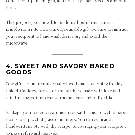
container, dip the mug in, and let it dry. Each piece is one-of-a-
kind.
This project gives new life to old nail polish and turns a
simple item into a treasured, reusable gift. Be sure to instruct
your recipient to hand wash their mug and avoid the
microwave.
4.
SWEET AND SAVORY BAKED
GOODS
Few gifts are more universally loved than something freshly
baked. Cookies, bread, or granola bars made with love and
mindful ingredients can warm the heart and belly alike.
Package your baked creations in reusable tins, recycled paper
boxes, or upcycled glass containers. You can even add a
handwritten note with the recipe, encouraging your recipient
to pass it forward next year.