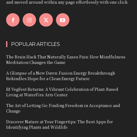
and moved around within any page effortlessly with one click.
POPULAR ARTICLES
The Brain Hack That Naturally Eases Pain: How Mindfulness
Meditation Changes the Game
A Glimpse of a New Dawn: Fusion Energy Breakthrough
Rekindles Hope for a Clean Energy Future
RI VegFest Returns: A Vibrant Celebration of Plant-Based
Living at WaterFire Arts Center
The Art of Letting Go: Finding Freedom in Acceptance and
Change
Discover Nature at Your Fingertips: The Best Apps for
Identifying Plants and Wildlife