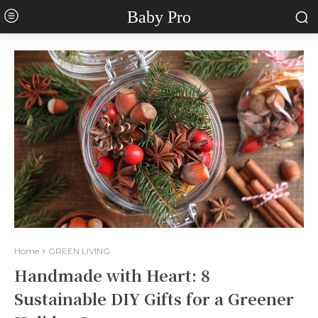
Baby Pro
Home
GREEN LIVING
Handmade with Heart: 8
Sustainable DIY Gifts for a Greener