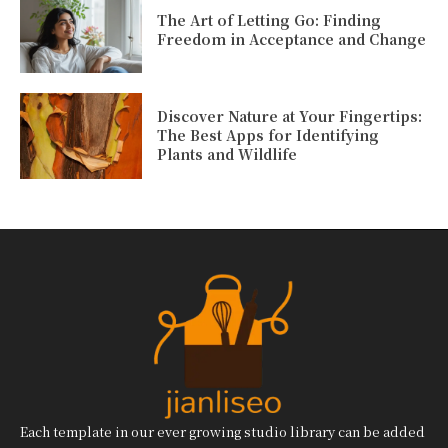
The Art of Letting Go: Finding
Freedom in Acceptance and Change
Discover Nature at Your Fingertips:
The Best Apps for Identifying
Plants and Wildlife
Each template in our ever growing studio library can be added