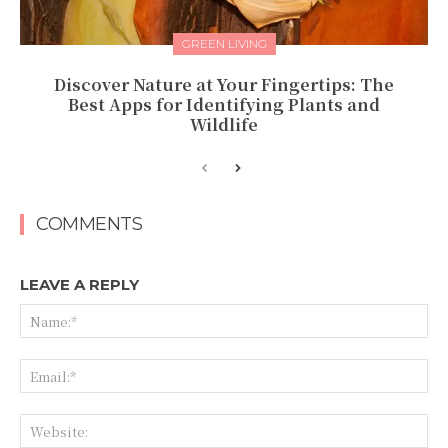
GREEN LIVING
Discover Nature at Your Fingertips: The
Best Apps for Identifying Plants and
Wildlife
COMMENTS
LEAVE A REPLY
Na
Ema
Web