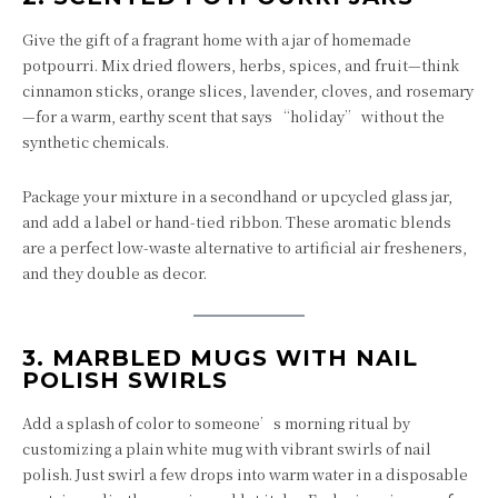
Give the gift of a fragrant home with a jar of homemade
potpourri. Mix dried flowers, herbs, spices, and fruit—think
cinnamon sticks, orange slices, lavender, cloves, and rosemary
—for a warm, earthy scent that says “holiday” without the
synthetic chemicals.
Package your mixture in a secondhand or upcycled glass jar,
and add a label or hand-tied ribbon. These aromatic blends
are a perfect low-waste alternative to artificial air fresheners,
and they double as decor.
3.
MARBLED MUGS WITH NAIL
POLISH SWIRLS
Add a splash of color to someone’s morning ritual by
customizing a plain white mug with vibrant swirls of nail
polish. Just swirl a few drops into warm water in a disposable