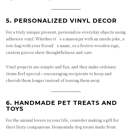
5.
PERSONALIZED VINYL DECOR
For a truly unique present, personalize everyday objects using
adhesive vinyl. Whether it’s a mason jar with an inside joke, a
tote bag with your friend’s name, or a festive wooden sign,
custom pieces show thoughtfulness and care.
Vinyl projects are simple and fun, and they make ordinary
items feel special—encouraging recipients to keep and
cherish them longer instead of tossing them away.
6.
HANDMADE PET TREATS AND
TOYS
For the animal lovers in your life, consider making a gift for
their furry companions. Homemade dog treats made from