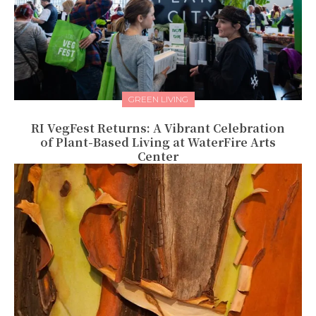
GREEN LIVING
RI VegFest Returns: A Vibrant Celebration
of Plant-Based Living at WaterFire Arts
Center