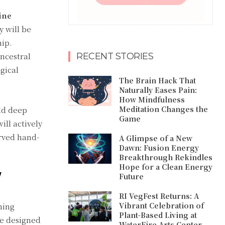
ine
y will be
hip.
ncestral
RECENT STORIES
gical
The Brain Hack That
Naturally Eases Pain:
How Mindfulness
Meditation Changes the
ld deep
Game
ll actively
erved hand-
A Glimpse of a New
Dawn: Fusion Energy
Breakthrough Rekindles
Hope for a Clean Energy
W
Future
RI VegFest Returns: A
Vibrant Celebration of
ming
Plant-Based Living at
le designed
WaterFire Arts Center