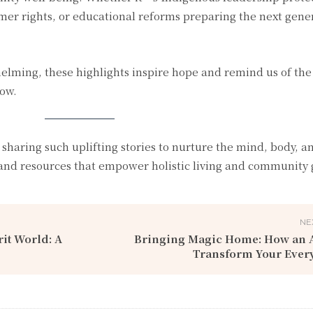
mer rights, or educational reforms preparing the next gene
elming, these highlights inspire hope and remind us of the
row.
 sharing such uplifting stories to nurture the mind, body, an
and resources that empower holistic living and community
NE
it World: A
Bringing Magic Home: How an A
Transform Your Every