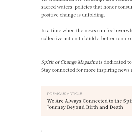
sacred waters, policies that honor consu
positive change is unfolding.
In a time when the news can feel overwh
collective action to build a better tomor
Spirit of Change Magazine
is dedicated to
Stay connected for more inspiring news 
PREVIOUS ARTICLE
We Are Always Connected to the Spir
Journey Beyond Birth and Death