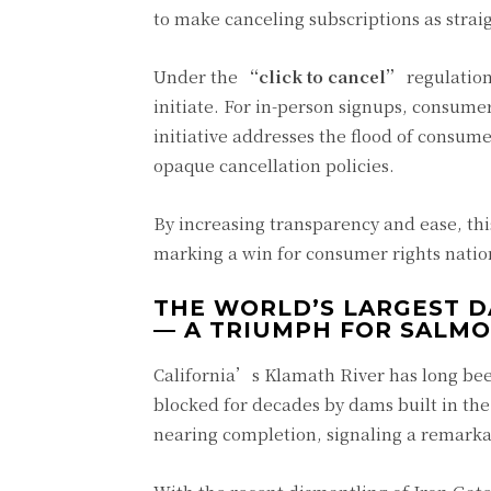
to make canceling subscriptions as strai
Under the
“click to cancel”
regulation
initiate. For in-person signups, consume
initiative addresses the flood of consum
opaque cancellation policies.
By increasing transparency and ease, thi
marking a win for consumer rights nati
THE WORLD’S LARGEST 
— A TRIUMPH FOR SALM
California’s Klamath River has long bee
blocked for decades by dams built in the
nearing completion, signaling a remarkab