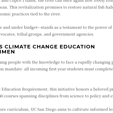
 and Copco 1 dams, the river can once again flow freely fr
n. This revitalization promises to restore natural fish habi
omic practices tied to the river.
e and under budget—stands as a testament to the power of
vocates, tribal groups, and government agencies.
ES CLIMATE CHANGE EDUCATION
HMEN
ung people with the knowledge to face a rapidly changing 
 mandate: all incoming first-year students must complete 
ducation Requirement, this initiative honors a beloved p
0 courses spanning disciplines from science to policy and e
core curriculum, UC San Diego aims to cultivate informed l