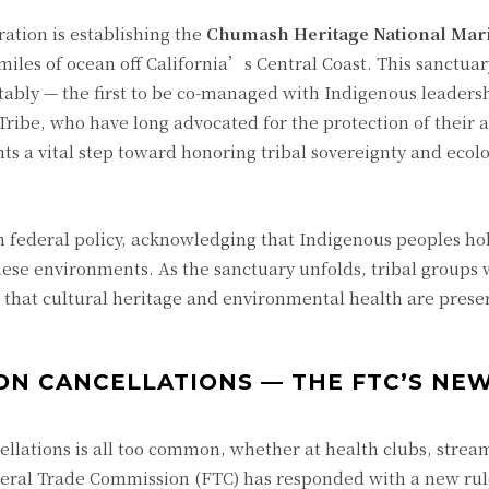
ation is establishing the
Chumash Heritage National Mar
 miles of ocean off California’s Central Coast. This sanctuar
otably — the first to be co-managed with Indigenous leaders
be, who have long advocated for the protection of their a
ts a vital step toward honoring tribal sovereignty and ecolo
in federal policy, acknowledging that Indigenous peoples ho
se environments. As the sanctuary unfolds, tribal groups wi
 that cultural heritage and environmental health are pres
ION CANCELLATIONS — THE FTC’S NE
cellations is all too common, whether at health clubs, strea
deral Trade Commission (FTC) has responded with a new ru