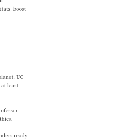
om
tats, boost
planet,
UC
at least
rofessor
thics.
eaders ready