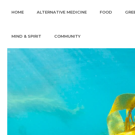
HOME
ALTERNATIVE MEDICINE
FOOD
GREE
MIND & SPIRIT
COMMUNITY