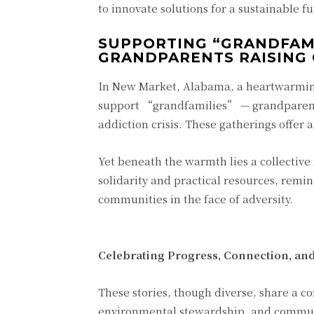
to innovate solutions for a sustainable fu
SUPPORTING “GRANDFAM
GRANDPARENTS RAISING
In New Market, Alabama, a heartwarming
support “grandfamilies” — grandparents
addiction crisis. These gatherings offer a
Yet beneath the warmth lies a collective
solidarity and practical resources, remi
communities in the face of adversity.
Celebrating Progress, Connection, an
These stories, though diverse, share a 
environmental stewardship, and communi