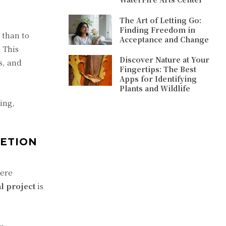
The Art of Letting Go:
Finding Freedom in
 than to
Acceptance and Change
 This
Discover Nature at Your
s, and
Fingertips: The Best
Apps for Identifying
Plants and Wildlife
ing,
ETION
were
l project
is