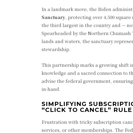
In a landmark move, the Biden administr
Sanctuary
, protecting over 4,500 square
the third largest in the country and — n
Spearheaded by the Northern Chumash Tri
lands and waters, the sanctuary represen
stewardship.
This partnership marks a growing shift 
knowledge and a sacred connection to the
advise the federal government, ensuring
in-hand.
SIMPLIFYING SUBSCRIPT
“CLICK TO CANCEL” RULE
Frustration with tricky subscription can
services, or other memberships. The Fe