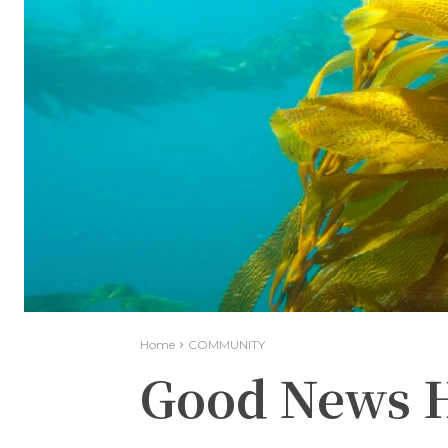
Home
COMMUNITY
Good News H