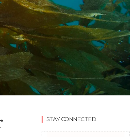
r
STAY CONNECTED