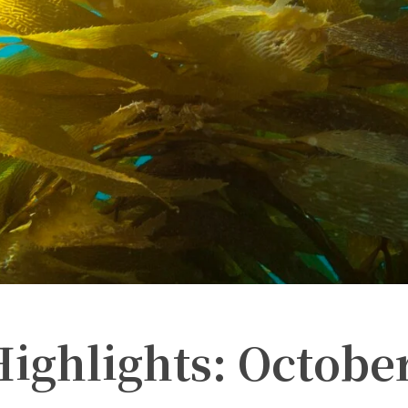
ighlights: Octobe