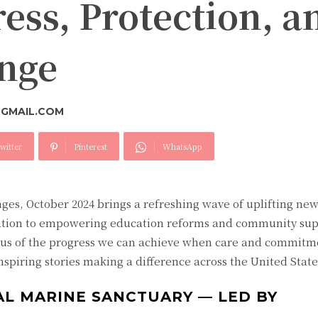
ess, Protection, a
ange
GMAIL.COM
witter
Pinterest
WhatsApp
ges, October 2024 brings a refreshing wave of uplifting ne
tion to empowering education reforms and community sup
 us of the progress we can achieve when care and commitme
piring stories making a difference across the United State
AL MARINE SANCTUARY — LED BY