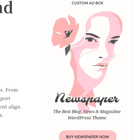
nd
ws. From
port
nt align.
s.