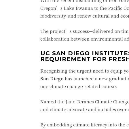
With the recent dismantling of Iron Gate
Oregon’s Lake Ewauna to the Pacific Ocea
biodiversity, and renew cultural and econ
The project’s success—delivered on tim
collaboration between environmental ad
UC SAN DIEGO INSTITUT
REQUIREMENT FOR FRES
Recognizing the urgent need to equip yo
San Diego
has launched a new graduation
one climate change-related course.
Named the Jane Teranes Climate Change E
and climate advocate and includes over 4
By embedding climate literacy into the 