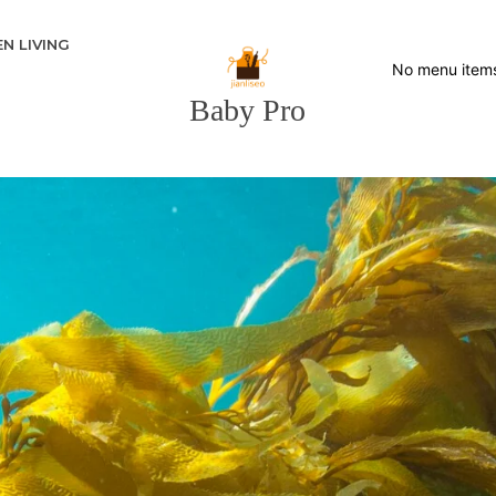
N LIVING
No menu item
Baby Pro