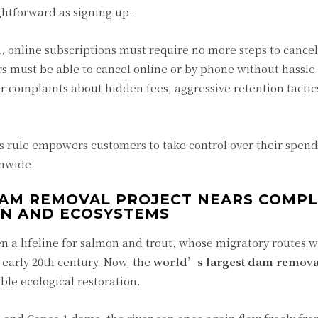
ghtforward as signing up.
, online subscriptions must require no more steps to cancel
rs must be able to cancel online or by phone without hassle.
er complaints about hidden fees, aggressive retention tactic
s rule empowers customers to take control over their spend
onwide.
DAM REMOVAL PROJECT NEARS COMPL
ON AND ECOSYSTEMS
n a lifeline for salmon and trout, whose migratory routes 
 early 20th century. Now, the
world’s largest dam remova
le ecological restoration.