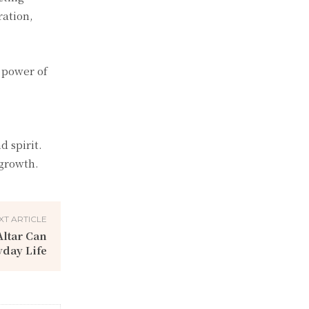
ration,
 power of
d spirit.
 growth.
XT ARTICLE
ltar Can
day Life