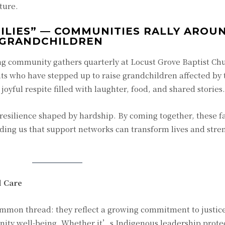
ture.
ILIES” — COMMUNITIES RALLY AROU
 GRANDCHILDREN
 community gathers quarterly at Locust Grove Baptist Chu
 who have stepped up to raise grandchildren affected by 
 joyful respite filled with laughter, food, and shared stories.
 resilience shaped by hardship. By coming together, these fa
nding us that support networks can transform lives and str
d Care
common thread: they reflect a growing commitment to justic
ty well-being. Whether it’s Indigenous leadership prote