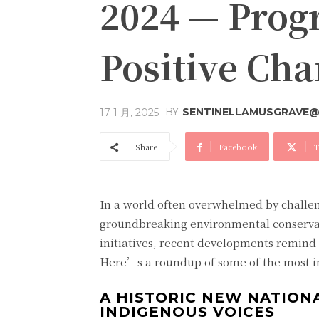
2024 — Progr
Positive Ch
BY
SENTINELLAMUSGRAVE@
17 1 月, 2025
Share
Facebook
T
In a world often overwhelmed by challen
groundbreaking environmental conserva
initiatives, recent developments remind
Here’s a roundup of some of the most ins
A HISTORIC NEW NATION
INDIGENOUS VOICES