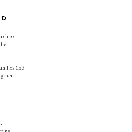
ND
rch to
the
milies find
engthen
e,
cting