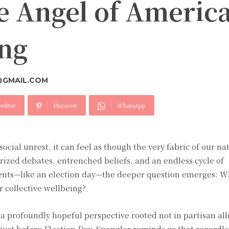
he Angel of Ameri
ing
@GMAIL.COM
witter
Pinterest
WhatsApp
social unrest, it can feel as though the very fabric of our nat
arized debates, entrenched beliefs, and an endless cycle of
ents—like an election day—the deeper question emerges: Wh
r collective wellbeing?
 a profoundly hopeful perspective rooted not in partisan al
 just before Election Day, Spangler reminds us that regardl