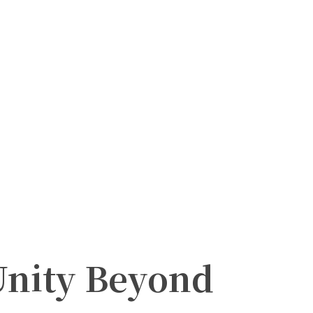
nity Beyond