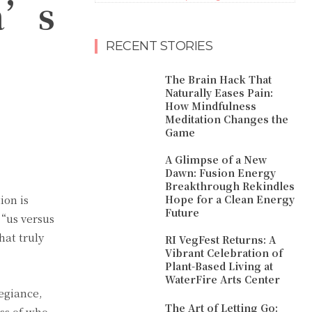
ca’s
RECENT STORIES
The Brain Hack That
Naturally Eases Pain:
How Mindfulness
Meditation Changes the
Game
A Glimpse of a New
Dawn: Fusion Energy
Breakthrough Rekindles
ion is
Hope for a Clean Energy
Future
 “us versus
at truly
RI VegFest Returns: A
Vibrant Celebration of
Plant-Based Living at
WaterFire Arts Center
legiance,
The Art of Letting Go:
ess of who