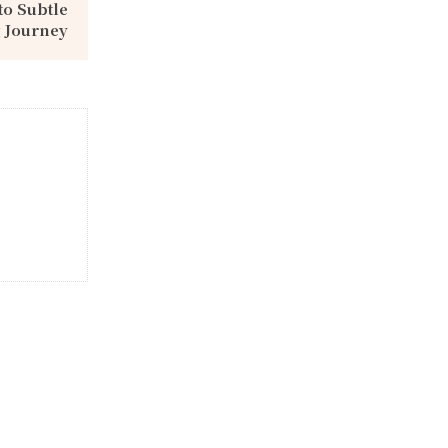
to Subtle
 Journey