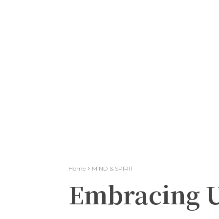
Home
MIND & SPIRIT
Embracing U