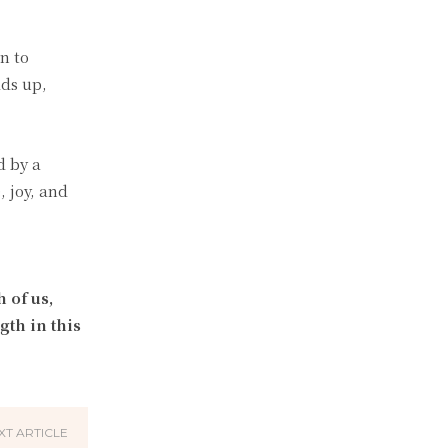
n to
dds up,
d by a
, joy, and
 of us,
gth in this
XT ARTICLE