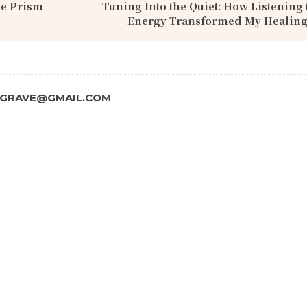
le Prism
Tuning Into the Quiet: How Listening 
Energy Transformed My Healing
SGRAVE@GMAIL.COM