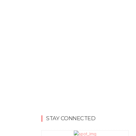
STAY CONNECTED