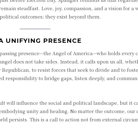
 remain steadfast. Love, joy, compassion, and a vision for a 
o political outcomes; they exist beyond them.
A UNIFYING PRESENCE
mpassing presence—the Angel of America—who holds every c
 angel does not take sides. Instead, it calls upon us all, whe
Republican, to resist forces that seek to divide and to foster
red responsibility to bridge gaps, listen deeply, and commun
lt will influence the social and political landscape, but it 
embodying unity and healing. No matter the outcome, our 
rld persists. This is a call to action not from external circ