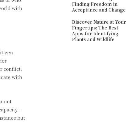
Finding Freedom in
world with
Acceptance and Change
Discover Nature at Your
Fingertips: The Best
Apps for Identifying
Plants and Wildlife
itizen
ther
 conflict.
icate with
cannot
capacity—
umstance but