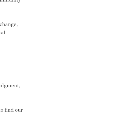
 change,
ial—
 judgment,
o find our