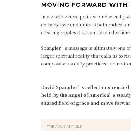
MOVING FORWARD WITH 
In a world where political and social pol
embody love and unity is both radical a
creating ripples that can soften divisions
Spangler’s message is ultimately one of
larger spiritual reality that calls us to 
compassion as daily practices—no matter
David Spangler’s reflections remind us
held by the Angel of America’s steady 
shared field of grace and move forwar
PREVIOUS ARTICLE