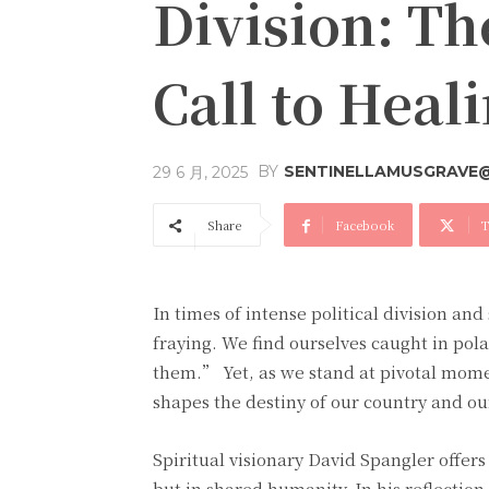
Division: T
Call to Heal
BY
SENTINELLAMUSGRAVE
29 6 月, 2025
Share
Facebook
T
In times of intense political division and 
fraying. We find ourselves caught in pol
them.” Yet, as we stand at pivotal mom
shapes the destiny of our country and ou
Spiritual visionary David Spangler offers
but in shared humanity. In his reflection