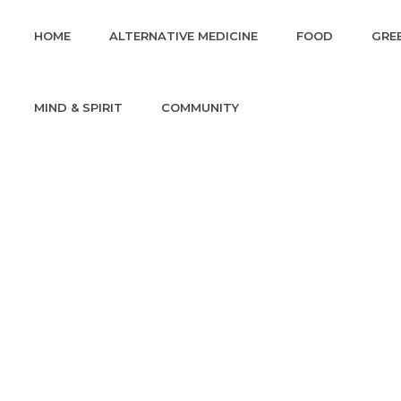
HOME
ALTERNATIVE MEDICINE
FOOD
GREE
MIND & SPIRIT
COMMUNITY