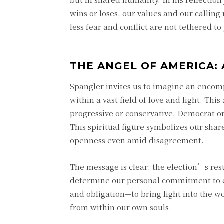
wins or loses, our values and our calling
less fear and conflict are not tethered t
THE ANGEL OF AMERICA: 
Spangler invites us to imagine an enco
within a vast field of love and light. This
progressive or conservative, Democrat or 
This spiritual figure symbolizes our sha
openness even amid disagreement.
The message is clear: the election’s resu
determine our personal commitment to 
and obligation—to bring light into the wo
from within our own souls.