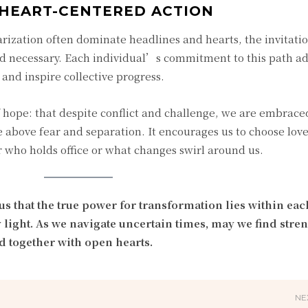
HEART-CENTERED ACTION
arization often dominate headlines and hearts, the invitatio
nd necessary. Each individual’s commitment to this path a
 and inspire collective progress.
 hope: that despite conflict and challenge, we are embrace
rise above fear and separation. It encourages us to choose love
 who holds office or what changes swirl around us.
 that the true power for transformation lies within each
light. As we navigate uncertain times, may we find stren
d together with open hearts.
NE