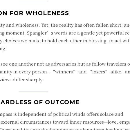
ION FOR WHOLENESS
y and wholeness. Yet, the reality has often fallen short, a
nging moment, Spangler’s words are a gentle yet powerful 
y choices we make to hold each other in blessing, to act wi
ng.
see one another not as adversaries but as fellow travelers 
umanity in every person—“winners” and “losers” alike—a
ews differ sharply.
GARDLESS OF OUTCOME
mpass is independent of political winds offers solace and
 external circumstances toward inner resources—love, emp
 These qualities are the foundation for long-term healing, 