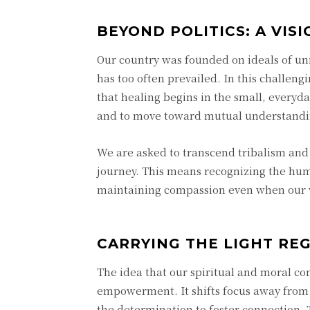
BEYOND POLITICS: A VIS
Our country was founded on ideals of unit
has too often prevailed. In this challe
that healing begins in the small, everyda
and to move toward mutual understandi
We are asked to transcend tribalism and 
journey. This means recognizing the h
maintaining compassion even when our vi
CARRYING THE LIGHT RE
The idea that our spiritual and moral co
empowerment. It shifts focus away from
the determination to foster connection.