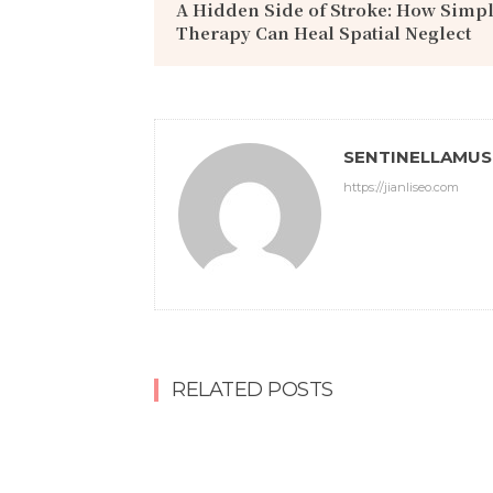
A Hidden Side of Stroke: How Simp
Therapy Can Heal Spatial Neglect
SENTINELLAMU
https://jianliseo.com
RELATED POSTS