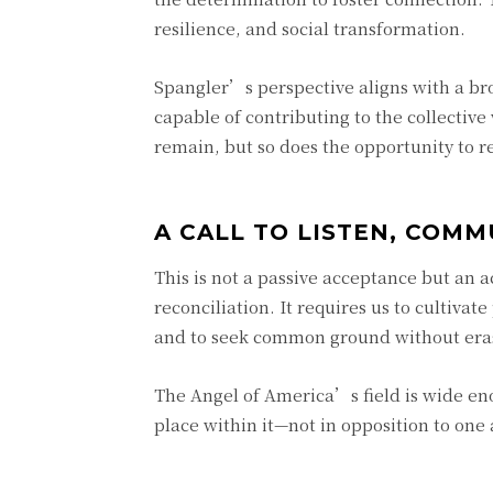
resilience, and social transformation.
Spangler’s perspective aligns with a bro
capable of contributing to the collectiv
remain, but so does the opportunity to 
A CALL TO LISTEN, COMM
This is not a passive acceptance but an a
reconciliation. It requires us to cultivat
and to seek common ground without eras
The Angel of America’s field is wide eno
place within it—not in opposition to one