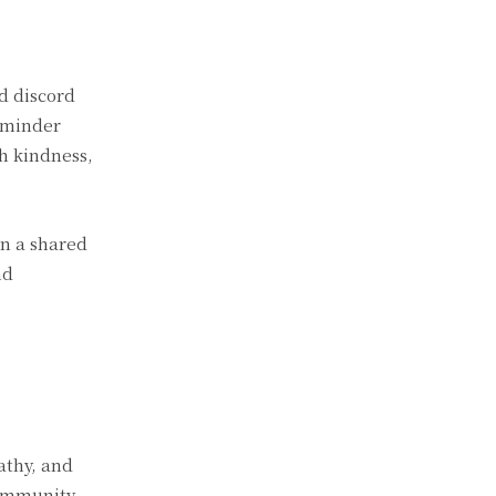
nd discord
reminder
th kindness,
on a shared
nd
athy, and
community