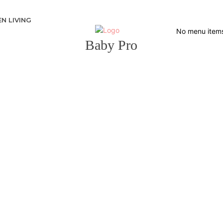
N LIVING
No menu item
Baby Pro