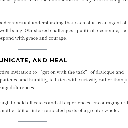
ader spiritual understanding that each of us is an agent of
e well-being. Our shared challenges—political, economic, soc
respond with grace and courage.
UNICATE, AND HEAL
ctive invitation to “get on with the task” of dialogue and
e patience and humility, to listen with curiosity rather than
ing differences.
ugh to hold all voices and all experiences, encouraging us t
 another but as interconnected parts of a greater whole.