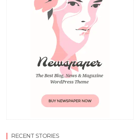
RECENT STORIES