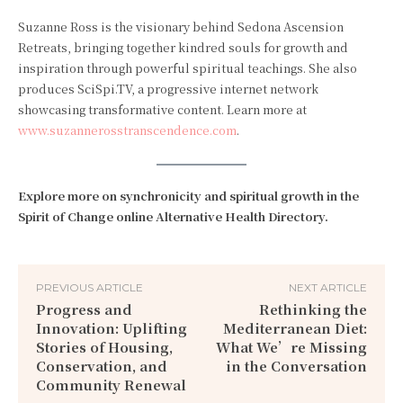
Suzanne Ross is the visionary behind Sedona Ascension
Retreats, bringing together kindred souls for growth and
inspiration through powerful spiritual teachings. She also
produces SciSpi.TV, a progressive internet network
showcasing transformative content. Learn more at
www.suzannerosstranscendence.com
.
Explore more on synchronicity and spiritual growth in the
Spirit of Change online Alternative Health Directory.
PREVIOUS ARTICLE
NEXT ARTICLE
Progress and
Rethinking the
Innovation: Uplifting
Mediterranean Diet:
Stories of Housing,
What We’re Missing
Conservation, and
in the Conversation
Community Renewal