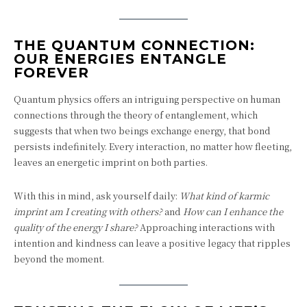
THE QUANTUM CONNECTION:
OUR ENERGIES ENTANGLE
FOREVER
Quantum physics offers an intriguing perspective on human
connections through the theory of entanglement, which
suggests that when two beings exchange energy, that bond
persists indefinitely. Every interaction, no matter how fleeting,
leaves an energetic imprint on both parties.
With this in mind, ask yourself daily:
What kind of karmic
imprint am I creating with others?
and
How can I enhance the
quality of the energy I share?
Approaching interactions with
intention and kindness can leave a positive legacy that ripples
beyond the moment.