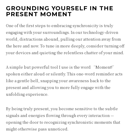
GROUNDING YOURSELF IN THE
PRESENT MOMENT
One of the first steps to embracing synchronicity is truly
engaging with your surroundings. In our technology-driven
world, distractions abound, pulling our attention away from
the here and now. To tune in more deeply, consider turning off
your devices and quieting the relentless chatter of your mind.
A simple but powerful tool I use is the word “Moment!”
spoken either aloud or silently. This one-word reminder acts
like a gentle bell, snapping your awareness back to the
present and allowing you to more fully engage with the
unfolding experience.
By being truly present, you become sensitive to the subtle
signals and energies flowing through every interaction —
opening the door to recognizing synchronistic moments that
might otherwise pass unnoticed.