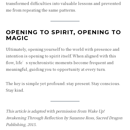
transformed difficulties into valuable lessons and prevented
me from repeating the same patterns.
OPENING TO SPIRIT, OPENING TO
MAGIC
Ultimately, opening yourself to the world with presence and
intention is opening to spirit itself. When aligned with this
flow, life’s synchronistic moments become frequent and
meaningful, guiding you to opportunity at every turn.
The key is simple yet profound: stay present. Stay conscious.
Stay kind.
This article is adapted with permission from
Wake Up!
Awakening Through Reflection
by Suzanne Ross, Sacred Dragon
Publishing, 2015.