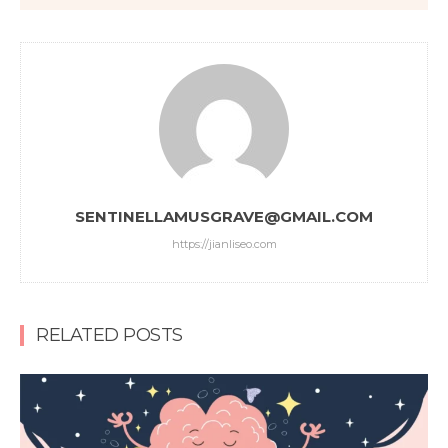
SENTINELLAMUSGRAVE@GMAIL.COM
https://jianliseo.com
RELATED POSTS