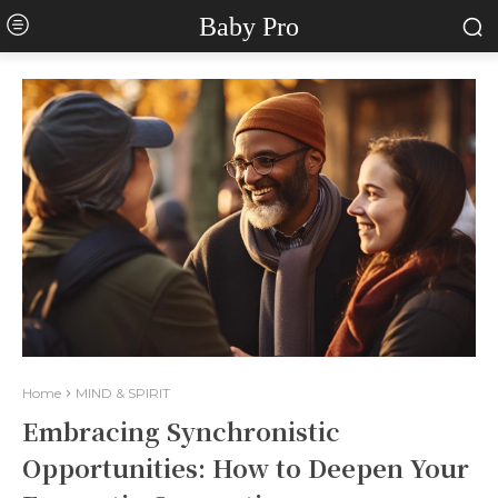
Baby Pro
Home
MIND & SPIRIT
Embracing Synchronistic
Opportunities: How to Deepen Your