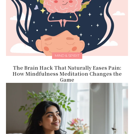
MIND & SPIRIT
The Brain Hack That Naturally Eases Pain:
How Mindfulness Meditation Changes the
Game