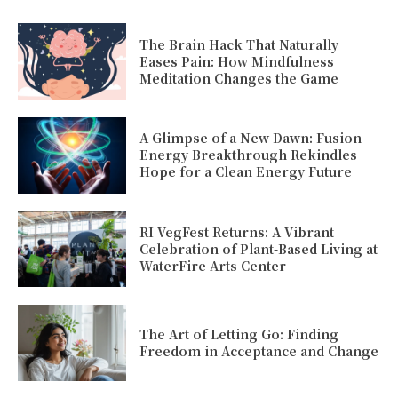
The Brain Hack That Naturally
Eases Pain: How Mindfulness
Meditation Changes the Game
A Glimpse of a New Dawn: Fusion
Energy Breakthrough Rekindles
Hope for a Clean Energy Future
RI VegFest Returns: A Vibrant
Celebration of Plant-Based Living at
WaterFire Arts Center
The Art of Letting Go: Finding
Freedom in Acceptance and Change