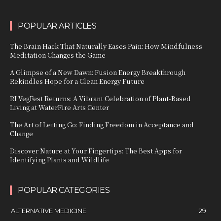
POPULAR ARTICLES
The Brain Hack That Naturally Eases Pain: How Mindfulness
Meditation Changes the Game
A Glimpse of a New Dawn: Fusion Energy Breakthrough
Rekindles Hope for a Clean Energy Future
RI VegFest Returns: A Vibrant Celebration of Plant-Based
Living at WaterFire Arts Center
The Art of Letting Go: Finding Freedom in Acceptance and
Change
Discover Nature at Your Fingertips: The Best Apps for
Identifying Plants and Wildlife
POPULAR CATEGORIES
ALTERNATIVE MEDICINE
29