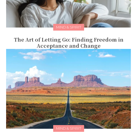
MIND & SPIRIT
The Art of Letting Go: Finding Freedom in
Acceptance and Change
MIND & SPIRIT