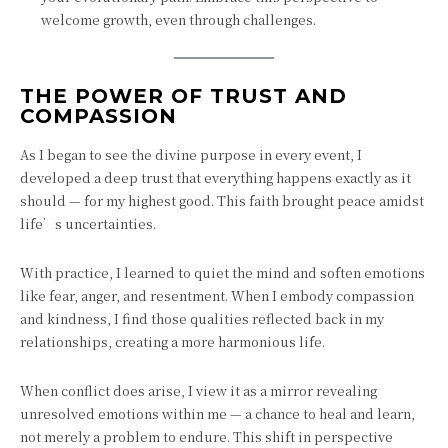
welcome growth, even through challenges.
THE POWER OF TRUST AND
COMPASSION
As I began to see the divine purpose in every event, I
developed a deep trust that everything happens exactly as it
should — for my highest good. This faith brought peace amidst
life’s uncertainties.
With practice, I learned to quiet the mind and soften emotions
like fear, anger, and resentment. When I embody compassion
and kindness, I find those qualities reflected back in my
relationships, creating a more harmonious life.
When conflict does arise, I view it as a mirror revealing
unresolved emotions within me — a chance to heal and learn,
not merely a problem to endure. This shift in perspective