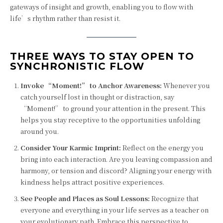
gateways of insight and growth, enabling you to flow with
life’s rhythm rather than resist it.
THREE WAYS TO STAY OPEN TO
SYNCHRONISTIC FLOW
Invoke “Moment!” to Anchor Awareness:
Whenever you
catch yourself lost in thought or distraction, say
“Moment!” to ground your attention in the present. This
helps you stay receptive to the opportunities unfolding
around you.
Consider Your Karmic Imprint:
Reflect on the energy you
bring into each interaction. Are you leaving compassion and
harmony, or tension and discord? Aligning your energy with
kindness helps attract positive experiences.
See People and Places as Soul Lessons:
Recognize that
everyone and everything in your life serves as a teacher on
your evolutionary path. Embrace this perspective to