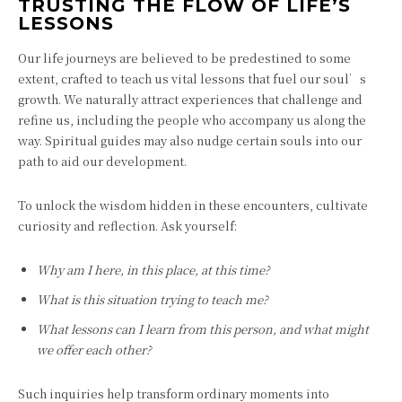
TRUSTING THE FLOW OF LIFE’S
LESSONS
Our life journeys are believed to be predestined to some
extent, crafted to teach us vital lessons that fuel our soul’s
growth. We naturally attract experiences that challenge and
refine us, including the people who accompany us along the
way. Spiritual guides may also nudge certain souls into our
path to aid our development.
To unlock the wisdom hidden in these encounters, cultivate
curiosity and reflection. Ask yourself:
Why am I here, in this place, at this time?
What is this situation trying to teach me?
What lessons can I learn from this person, and what might
we offer each other?
Such inquiries help transform ordinary moments into