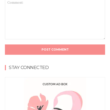
Comment:
STAY CONNECTED