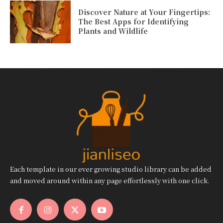
Discover Nature at Your Fingertips:
The Best Apps for Identifying
Plants and Wildlife
Each template in our ever growing studio library can be added
and moved around within any page effortlessly with one click.