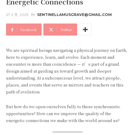
Energetic Connections
27 2 月, 2025
BY
SENTINELLAMUSGRAVE@GMAIL.COM
Facebook
Twitter
We are spiritual beings navigating a physical journey on Earth,
here to experience, learn, and evolve. Each moment and
encounter is more than coincidence — it’s part of a grand
design aimed at guiding us toward growth and deeper
understanding. At a subconscious level, we attract people,
places, and events that serve as mirrors and teachers on this
path of evolution.
But how do we open ourselves fully to these synchronistic
opportunities? How can we improve the quality of the
energetic connections we make with the world around us?