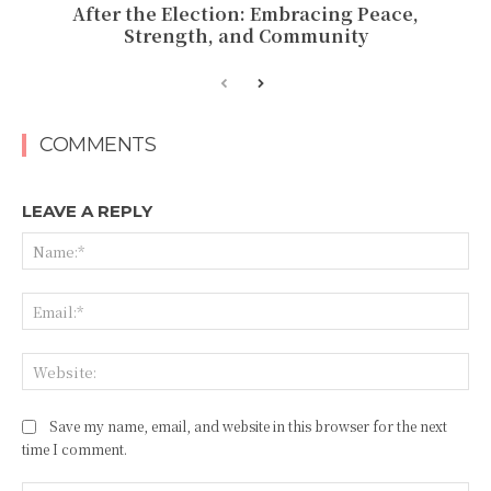
After the Election: Embracing Peace,
Strength, and Community
COMMENTS
LEAVE A REPLY
Na
Ema
Web
Save my name, email, and website in this browser for the next
time I comment.